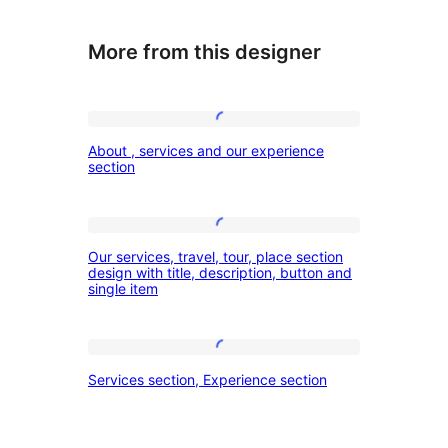
More from this designer
About
About , services and our experience
,
section
services
and
Our
our
Our services, travel, tour, place section
services,
design with title, description, button and
experience
single item
travel,
section
tour,
place
Services
Services section, Experience section
section
section,
design
Experience