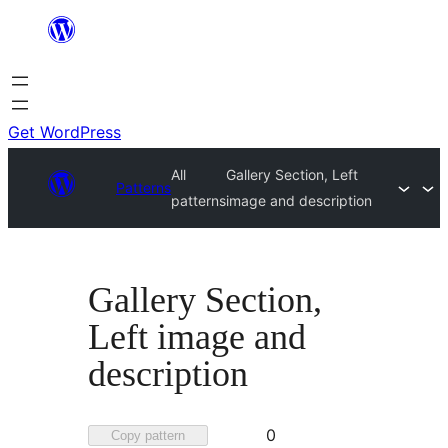
Skip
to
content
Get WordPress
All
Gallery Section, Left
Patterns
patterns
image and description
Gallery Section,
Left image and
description
Favorited
0
Copy pattern