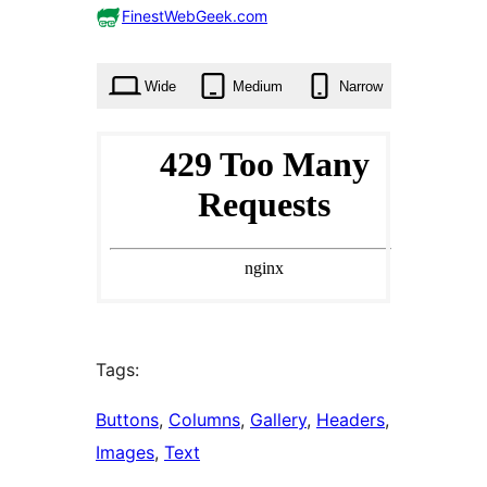
0
FinestWebGeek.com
times
Wide
Medium
Narrow
Tags:
Buttons
, 
Columns
, 
Gallery
, 
Headers
, 
Images
, 
Text