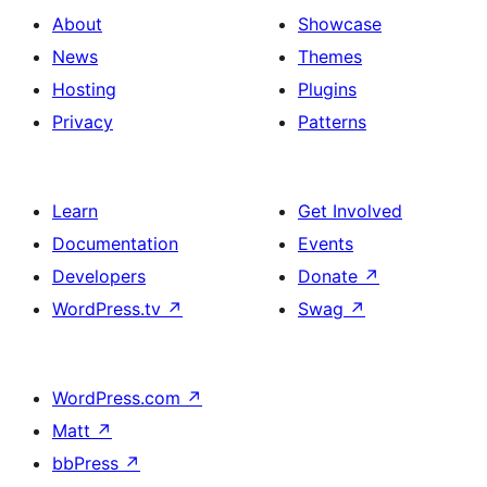
with
section
About
Showcase
title,
News
Themes
description,
Hosting
Plugins
button
Privacy
Patterns
and
single
item
Learn
Get Involved
Documentation
Events
Developers
Donate
↗
WordPress.tv
↗
Swag
↗
WordPress.com
↗
Matt
↗
bbPress
↗