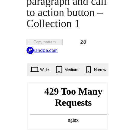
paragraph and call
to action button –
Collection 1
Favorited
28
Copy pattern
28
randbe.com
times
Wide
Medium
Narrow