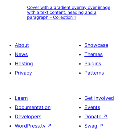
Cover
call
image
Cover with a gradient overlay over image
with
with a text content, heading and a
to
and
paragraph – Collection 1
a
action
the
gradient
button
quote
overlay
–
author
About
Showcase
over
Collection
–
News
Themes
image
1
Collection
Hosting
Plugins
with
1
Privacy
Patterns
a
text
content,
Learn
Get Involved
heading
Documentation
Events
and
Developers
Donate
↗
a
WordPress.tv
↗
Swag
↗
paragraph