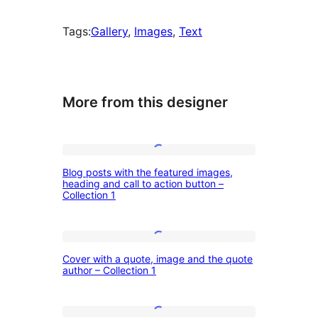
Tags:
Gallery
, 
Images
, 
Text
More from this designer
Blog
Blog posts with the featured images,
posts
heading and call to action button –
Collection 1
with
the
featured
Cover
Cover with a quote, image and the quote
images,
with
author – Collection 1
heading
a
and
quote,