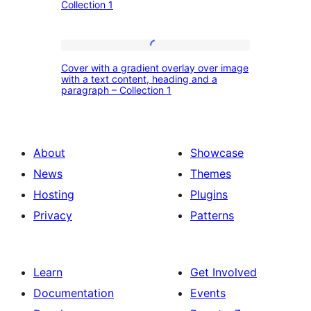
and
Collection 1
with
the
the
quote
featured
Cover
author
Cover with a gradient overlay over image
images,
with
with a text content, heading and a
–
paragraph – Collection 1
heading
a
Collection
and
gradient
1
call
overlay
About
Showcase
to
over
News
Themes
action
image
Hosting
Plugins
button
with
Privacy
Patterns
–
a
Collection
text
1
content,
Learn
Get Involved
heading
Documentation
Events
and