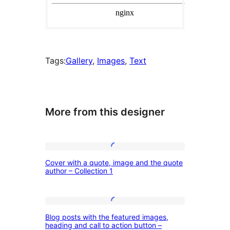
Tags:
Gallery
, 
Images
, 
Text
More from this designer
Cover
Cover with a quote, image and the quote
with
author – Collection 1
a
quote,
Blog
image
Blog posts with the featured images,
posts
heading and call to action button –