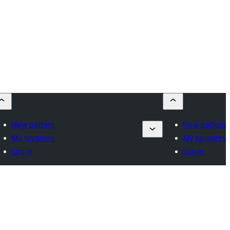
New pattern
New pattern
My favorites
My favorites
Log in
Log in