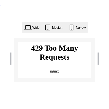
m
Wide
Medium
Narrow