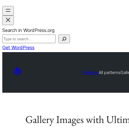
Search in WordPress.org
Get WordPress
Patterns
All patterns
Gall
Gallery Images with Ultim