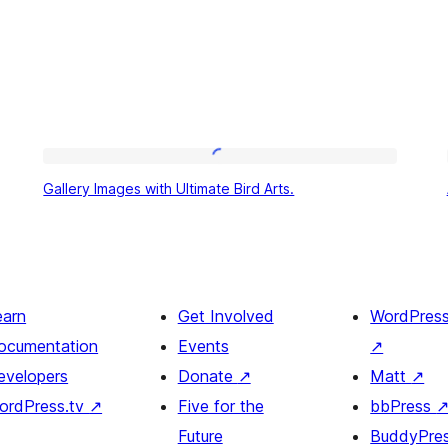
Gallery
Gallery Images with Ultimate Bird Arts.
Images
with
Ultimate
Bird
earn
Get Involved
WordPres
Arts.
ocumentation
Events
↗
evelopers
Donate
↗
Matt
↗
ordPress.tv
↗
Five for the
bbPress
Future
BuddyPre