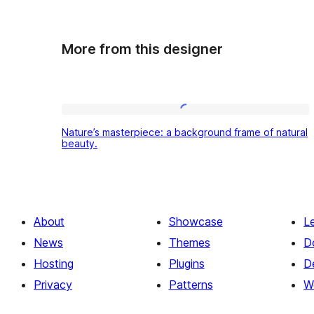
More from this designer
Nature’s
Nature’s masterpiece: a background frame of natural
masterpiece:
beauty.
a
background
frame
About
Showcase
L
of
News
Themes
D
natural
Hosting
Plugins
D
beauty.
Privacy
Patterns
W