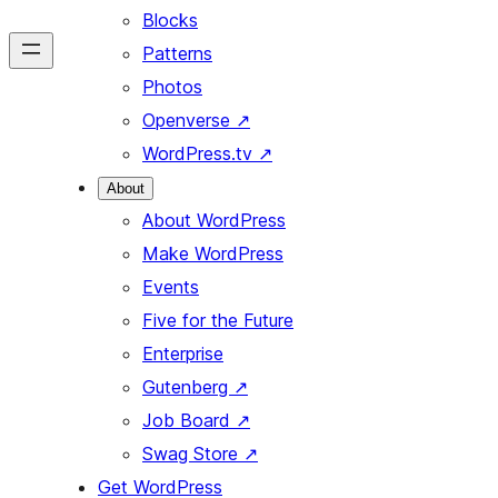
Blocks
Patterns
Photos
Openverse
↗
WordPress.tv
↗
About
About WordPress
Make WordPress
Events
Five for the Future
Enterprise
Gutenberg
↗
Job Board
↗
Swag Store
↗
Get WordPress