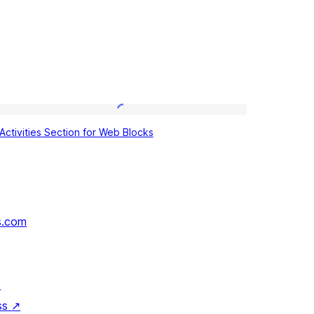
Activities
Activities Section for Web Blocks
Section
for
Web
Blocks
s.com
↗
ss
↗