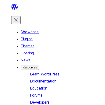
Skip
to
content
Showcase
Plugins
Themes
Hosting
News
Resources
Learn WordPress
Documentation
Education
Forums
Developers