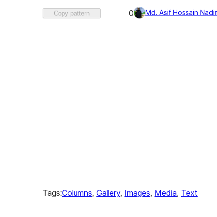
Favorited
Md. Asif Hossain Nadi
0
Copy pattern
0
times
Tags:
Columns
, 
Gallery
, 
Images
, 
Media
, 
Text