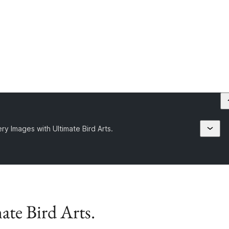
ery Images with Ultimate Bird Arts.
ate Bird Arts.