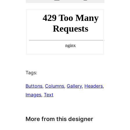
Tags:
Buttons
, 
Columns
, 
Gallery
, 
Headers
, 
Images
, 
Text
More from this designer