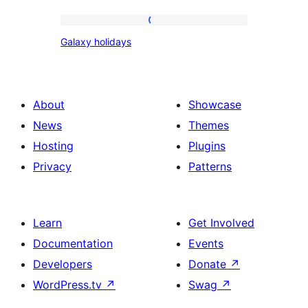
Galaxy
Galaxy holidays
holidays
About
Showcase
News
Themes
Hosting
Plugins
Privacy
Patterns
Learn
Get Involved
Documentation
Events
Developers
Donate
↗
WordPress.tv
↗
Swag
↗