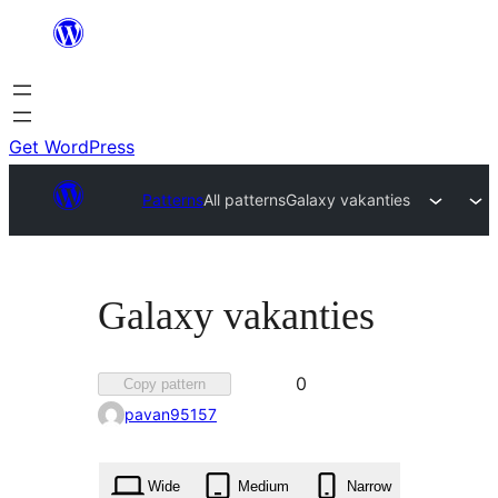
Skip
to
content
Get WordPress
Patterns
All patterns
Galaxy vakanties
Galaxy vakanties
Favorited
0
Copy pattern
0
pavan95157
times
Wide
Medium
Narrow