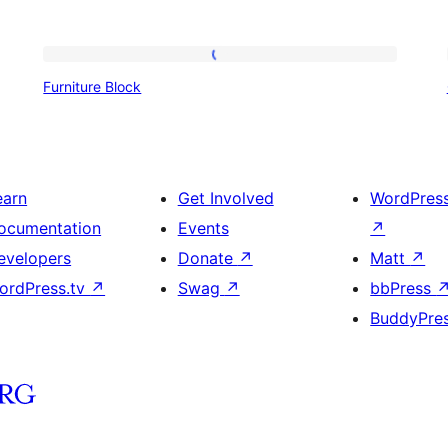
Furniture
Furniture Block
Block
earn
Get Involved
WordPres
ocumentation
Events
↗
evelopers
Donate
↗
Matt
↗
ordPress.tv
↗
Swag
↗
bbPress
BuddyPre