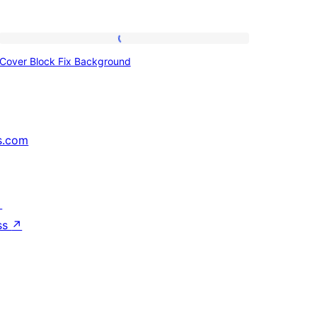
Cover
Cover Block Fix Background
Block
Fix
Background
s.com
↗
ss
↗