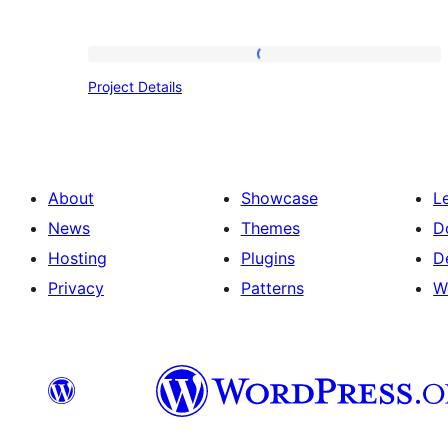
Project
Project Details
Details
About
Showcase
L
News
Themes
D
Hosting
Plugins
D
Privacy
Patterns
W