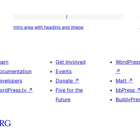
Intro
Intro area with heading and image
area
with
heading
and
earn
Get Involved
WordPres
image
ocumentation
Events
↗
evelopers
Donate
↗
Matt
↗
ordPress.tv
↗
Five for the
bbPress
Future
BuddyPre