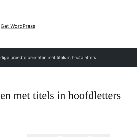
Get WordPress
edige breedte berichten met titels in hoofdletters
en met titels in hoofdletters