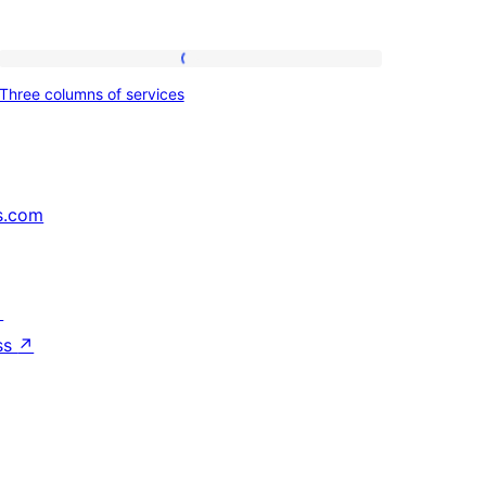
Three
Three columns of services
columns
of
services
s.com
↗
ss
↗