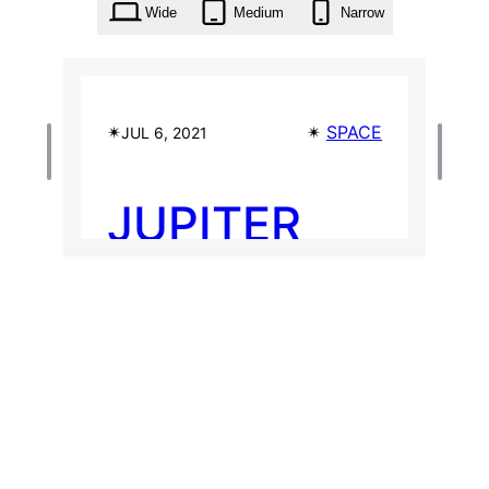
Wide
Medium
Narrow