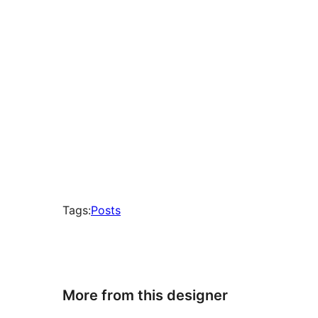
Tags:
Posts
More from this designer