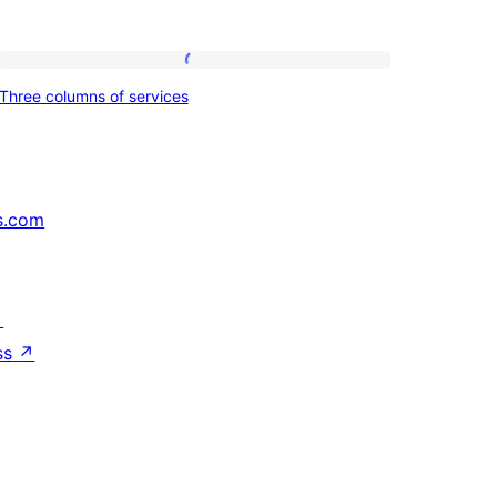
Three
Three columns of services
columns
of
services
s.com
↗
ss
↗