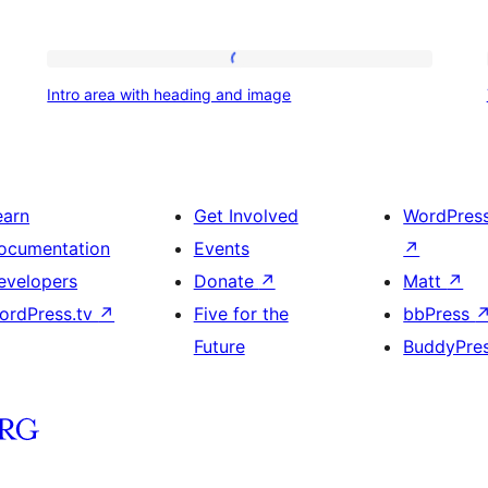
Intro
Intro area with heading and image
area
with
heading
and
earn
Get Involved
WordPres
image
ocumentation
Events
↗
evelopers
Donate
↗
Matt
↗
ordPress.tv
↗
Five for the
bbPress
Future
BuddyPre