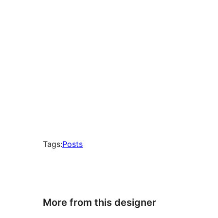
Tags:
Posts
More from this designer