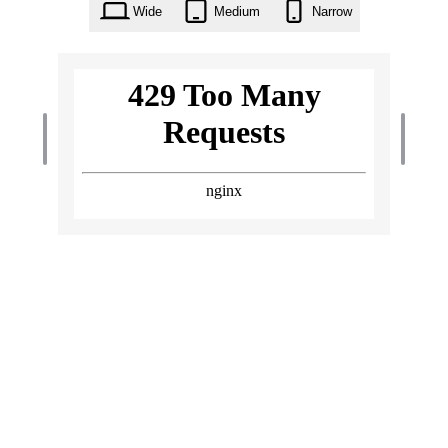
Wide
Medium
Narrow