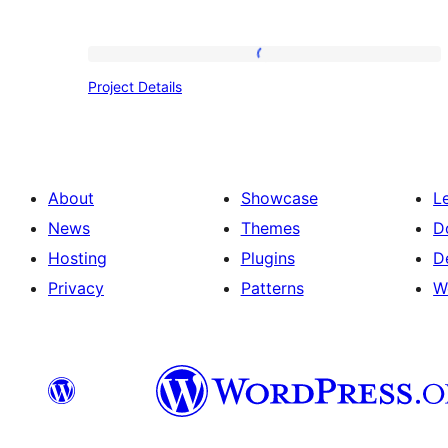
Project
Project Details
Details
About
Showcase
L
News
Themes
D
Hosting
Plugins
D
Privacy
Patterns
W