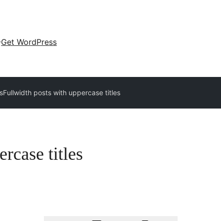
Get WordPress
s
Fullwidth posts with uppercase titles
rcase titles