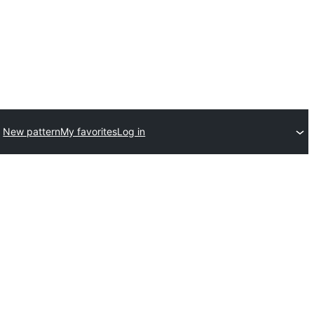
New pattern
My favorites
Log in