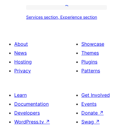
tour,
place
Services
Services section, Experience section
section
section,
design
Experience
with
section
About
Showcase
title,
News
Themes
description,
Hosting
Plugins
button
Privacy
Patterns
and
single
item
Learn
Get Involved
Documentation
Events
Developers
Donate
↗
WordPress.tv
↗
Swag
↗