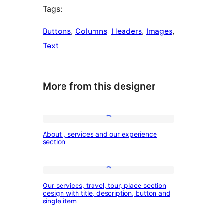
Tags:
Buttons
, 
Columns
, 
Headers
, 
Images
, 
Text
More from this designer
About
About , services and our experience
,
section
services
and
Our
our
Our services, travel, tour, place section
services,
design with title, description, button and
experience
single item
travel,
section