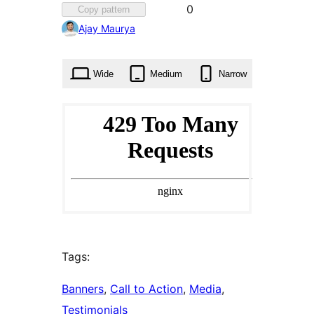
Favorited
0
Copy pattern
0
Ajay Maurya
times
Wide
Medium
Narrow
Tags:
Banners
, 
Call to Action
, 
Media
, 
Testimonials