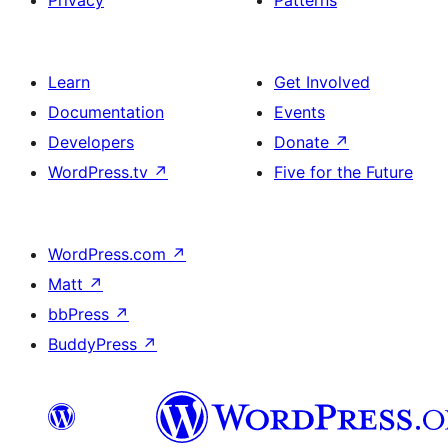
Privacy
Patterns
Learn
Get Involved
Documentation
Events
Developers
Donate
↗
WordPress.tv
↗
Five for the Future
WordPress.com
↗
Matt
↗
bbPress
↗
BuddyPress
↗