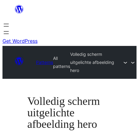
Skip
to
content
Get WordPress
Volledig scherm
All
Patterns
uitgelichte afbeelding
patterns
hero
Volledig scherm
uitgelichte
afbeelding hero