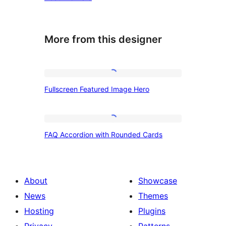
More from this designer
Fullscreen
Fullscreen Featured Image Hero
Featured
Image
Hero
FAQ
FAQ Accordion with Rounded Cards
Accordion
with
Rounded
About
Showcase
Cards
News
Themes
Hosting
Plugins