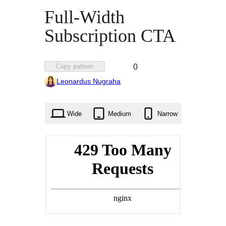
Full-Width
Subscription CTA
Favorited
Copy pattern
0
0
Leonardus Nugraha
times
Wide
Medium
Narrow