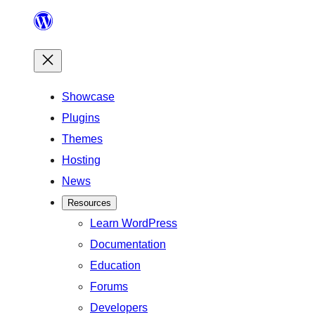
Skip
to
content
Showcase
Plugins
Themes
Hosting
News
Resources
Learn WordPress
Documentation
Education
Forums
Developers