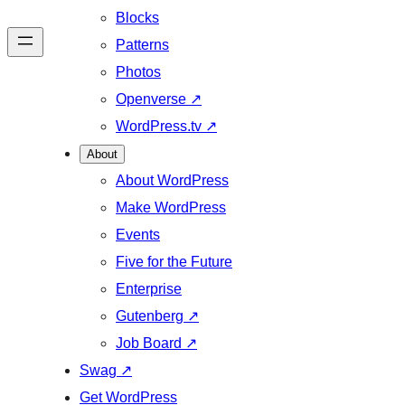
Blocks
Patterns
Photos
Openverse
↗
WordPress.tv
↗
About
About WordPress
Make WordPress
Events
Five for the Future
Enterprise
Gutenberg
↗
Job Board
↗
Swag
↗
Get WordPress