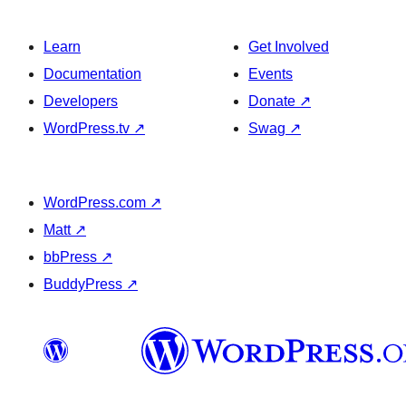
Learn
Get Involved
Documentation
Events
Developers
Donate
↗
WordPress.tv
↗
Swag
↗
WordPress.com
↗
Matt
↗
bbPress
↗
BuddyPress
↗