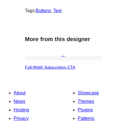
Tags:
Buttons
, 
Text
More from this designer
Full-
Full-Width Subscription CTA
Width
Subscription
CTA
About
Showcase
News
Themes
Hosting
Plugins
Privacy
Patterns