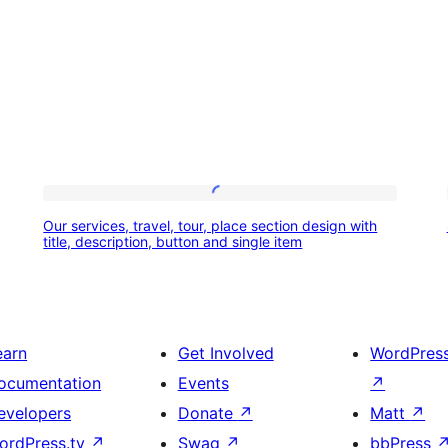
Our
Our services, travel, tour, place section design with
services,
title, description, button and single item
travel,
tour,
place
earn
Get Involved
WordPres
section
ocumentation
Events
↗
design
evelopers
Donate
↗
Matt
↗
with
ordPress.tv
↗
Swag
↗
bbPress
title,