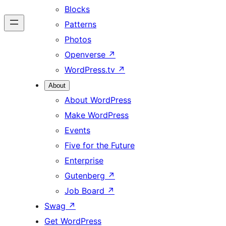
Blocks
Patterns
Photos
Openverse
↗
WordPress.tv
↗
About
About WordPress
Make WordPress
Events
Five for the Future
Enterprise
Gutenberg
↗
Job Board
↗
Swag
↗
Get WordPress