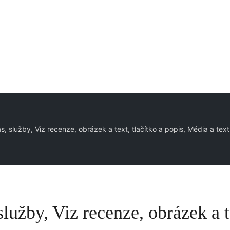
s, služby, Viz recenze, obrázek a text, tlačítko a popis, Média a text
služby, Viz recenze, obrázek a te