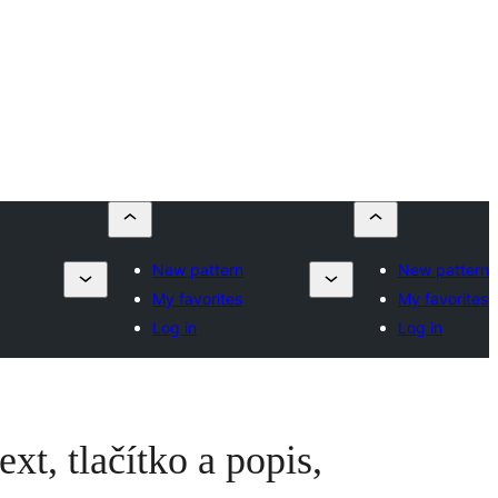
New pattern
New pattern
My favorites
My favorites
Log in
Log in
xt, tlačítko a popis,