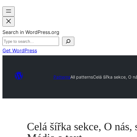
Search in WordPress.org
Get WordPress
Patterns
All patterns
Celá šířka sekce, O ná
Celá šířka sekce, O nás, 