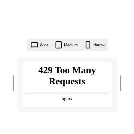
Wide
Medium
Narrow