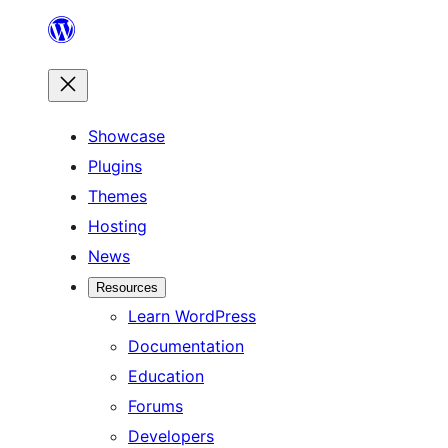
Skip
to
content
Showcase
Plugins
Themes
Hosting
News
Resources
Learn WordPress
Documentation
Education
Forums
Developers