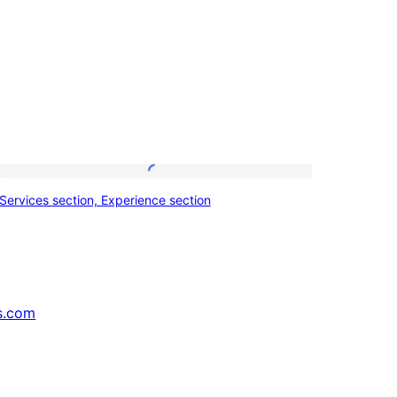
Services
Services section, Experience section
section,
Experience
section
s.com
↗