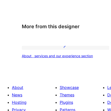
More from this designer
About
About , services and our experience section
,
services
and
our
About
Showcase
L
experience
News
Themes
D
section
Hosting
Plugins
D
Privacy
Patterns
W