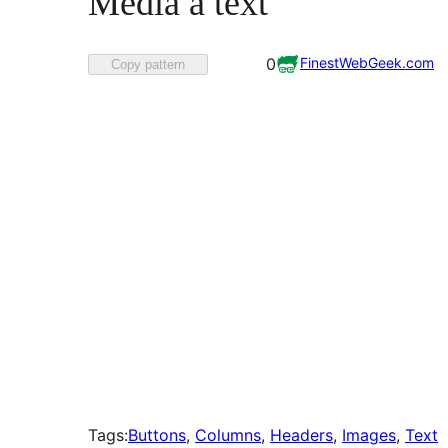
Média a text
Favorited
FinestWebGeek.com
0
Copy pattern
0
times
Tags:
Buttons
, 
Columns
, 
Headers
, 
Images
, 
Text