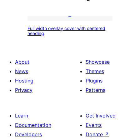
Full
Full width overlay cover with centered
width
heading
overlay
cover
with
About
Showcase
centered
News
Themes
heading
Hosting
Plugins
Privacy
Patterns
Learn
Get Involved
Documentation
Events
Developers
Donate
↗