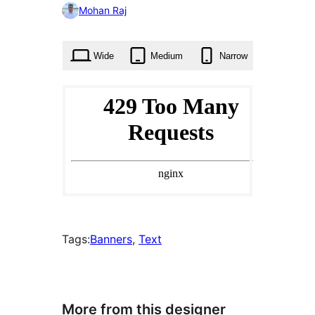
0
Mohan Raj
times
Wide
Medium
Narrow
Tags:
Banners
, 
Text
More from this designer