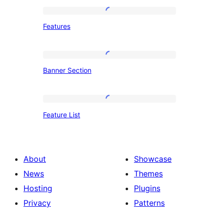
Features
Features
Banner
Banner Section
Section
Feature
Feature List
List
About
Showcase
News
Themes
Hosting
Plugins
Privacy
Patterns