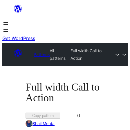
Skip
to
content
Get WordPress
All
Full width Call to
Patterns
patterns
Action
Full width Call to
Action
Favorited
0
Copy pattern
0
Shail Mehta