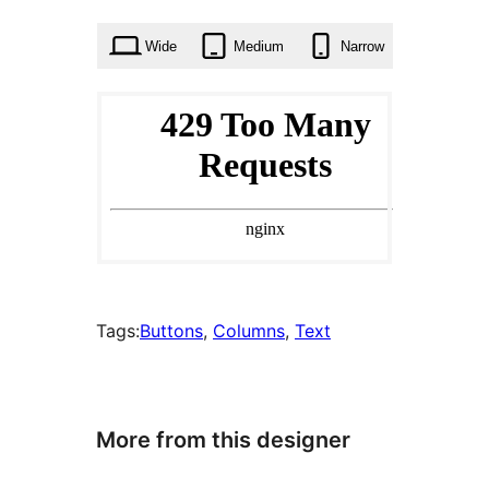
times
Wide
Medium
Narrow
Tags:
Buttons
, 
Columns
, 
Text
More from this designer