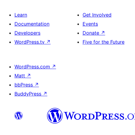
Learn
Get Involved
Documentation
Events
Developers
Donate
↗
WordPress.tv
↗
Five for the Future
WordPress.com
↗
Matt
↗
bbPress
↗
BuddyPress
↗