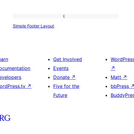
Simple
Simple Footer Layout
Footer
Layout
earn
Get Involved
WordPres
ocumentation
Events
↗
evelopers
Donate
↗
Matt
↗
ordPress.tv
↗
Five for the
bbPress
Future
BuddyPre