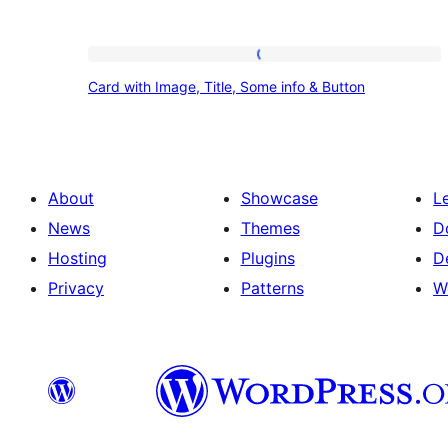
Card
Card with Image, Title, Some info & Button
with
Image,
Title,
Some
About
Showcase
L
info
News
Themes
D
&
Hosting
Plugins
D
Button
Privacy
Patterns
W