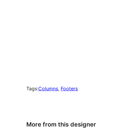
Tags:
Columns
, 
Footers
More from this designer