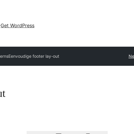
Get WordPress
terns
Eenvoudige footer lay-out
Ne
ut