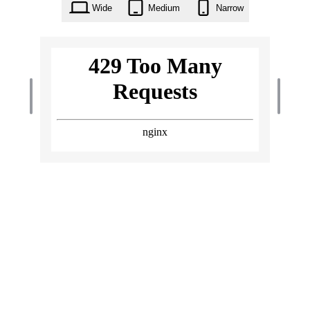
Wide
Medium
Narrow