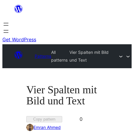
Skip
to
content
Get WordPress
All
Vier Spalten mit Bild
Patterns
patterns
und Text
Vier Spalten mit
Bild und Text
Favorited
0
Copy pattern
0
Emran Ahmed