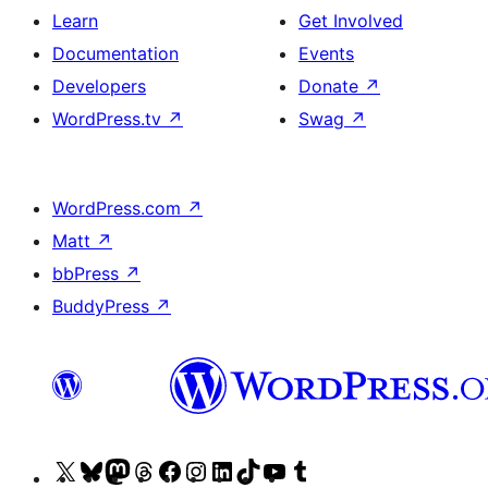
Learn
Get Involved
Documentation
Events
Developers
Donate
↗
WordPress.tv
↗
Swag
↗
WordPress.com
↗
Matt
↗
bbPress
↗
BuddyPress
↗
Visit
Visit
Visit
Visit
Visit
Visit
Visit
Visit
Visit
Visit