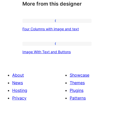
More from this designer
Four
Four Columns with image and text
Columns
with
image
Image
Image With Text and Buttons
and
With
text
Text
and
About
Showcase
Buttons
News
Themes
Hosting
Plugins
Privacy
Patterns