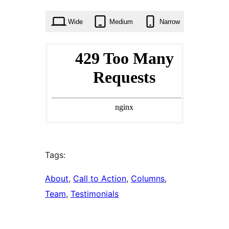
times
Wide
Medium
Narrow
Tags:
About
, 
Call to Action
, 
Columns
, 
Team
, 
Testimonials