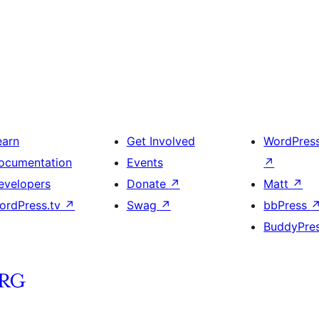
earn
Get Involved
WordPres
ocumentation
Events
↗
evelopers
Donate
↗
Matt
↗
ordPress.tv
↗
Swag
↗
bbPress
BuddyPre