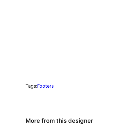
Tags:
Footers
More from this designer