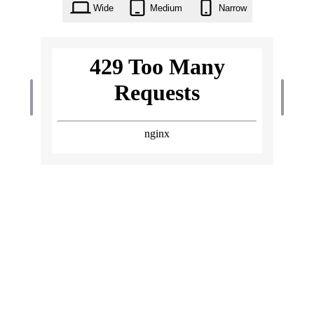
Wide
Medium
Narrow