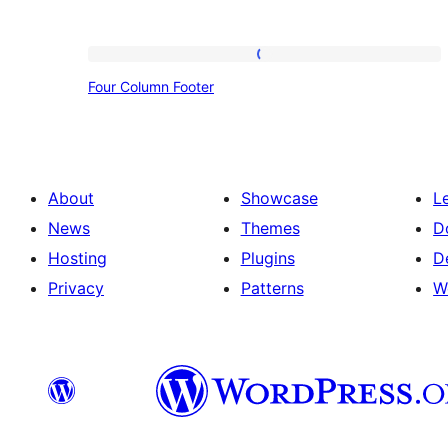
Four
Four Column Footer
Column
Footer
About
Showcase
L
News
Themes
D
Hosting
Plugins
D
Privacy
Patterns
W