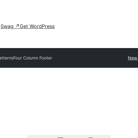
Swag
↗
Get WordPress
atterns
Four Column Footer
New 