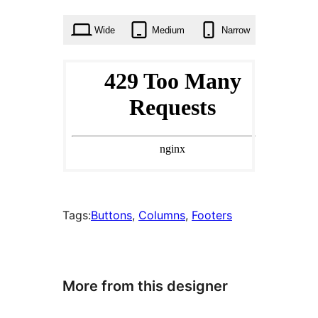
times
Wide
Medium
Narrow
Tags:
Buttons
, 
Columns
, 
Footers
More from this designer