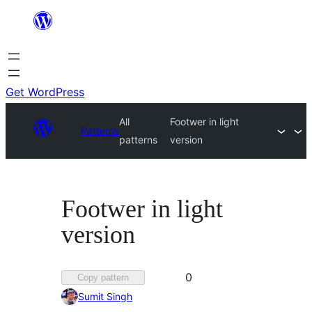
Skip
to
content
Get WordPress
All
Footwer in light
Patterns
patterns
version
Footwer in light
version
Favorited
0
Copy pattern
0
Sumit Singh