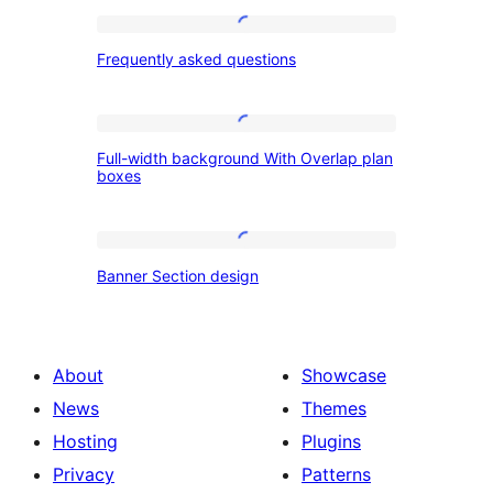
Frequently
Frequently asked questions
asked
questions
Full-
Full-width background With Overlap plan
width
boxes
background
With
Banner
Overlap
Banner Section design
Section
plan
design
boxes
About
Showcase
News
Themes
Hosting
Plugins
Privacy
Patterns