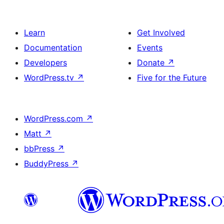
Learn
Get Involved
Documentation
Events
Developers
Donate
↗
WordPress.tv
↗
Five for the Future
WordPress.com
↗
Matt
↗
bbPress
↗
BuddyPress
↗