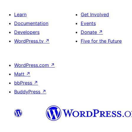
Learn
Get Involved
Documentation
Events
Developers
Donate
↗
WordPress.tv
↗
Five for the Future
WordPress.com
↗
Matt
↗
bbPress
↗
BuddyPress
↗