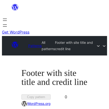
Skip
to
content
Get WordPress
All
Footer with site title and
Patterns
patterns
credit line
Footer with site
title and credit line
Favorited
0
Copy pattern
0
WordPress.org