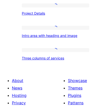
Project
Project Details
Details
Intro
Intro area with heading and image
area
with
heading
Three
Three columns of services
and
columns
image
of
services
About
Showcase
News
Themes
Hosting
Plugins
Privacy
Patterns