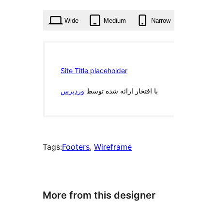
times
Wide
Medium
Narrow
Tags:
Footers
, 
Wireframe
More from this designer