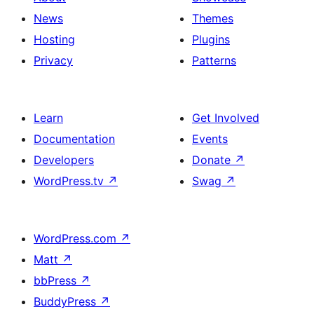
title,
News
Themes
description,
Hosting
Plugins
button
Privacy
Patterns
and
single
item
Learn
Get Involved
Documentation
Events
Developers
Donate
↗
WordPress.tv
↗
Swag
↗
WordPress.com
↗
Matt
↗
bbPress
↗
BuddyPress
↗