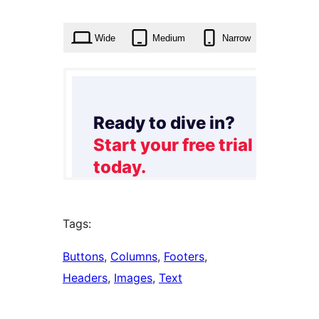
times
Wide
Medium
Narrow
Tags:
Buttons
, 
Columns
, 
Footers
, 
Headers
, 
Images
, 
Text