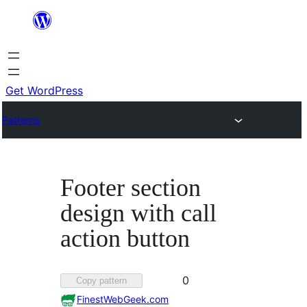
Skip
to
content
Get WordPress
Patterns
Footer section
design with call
action button
Favorited
0
Copy pattern
0
FinestWebGeek.com