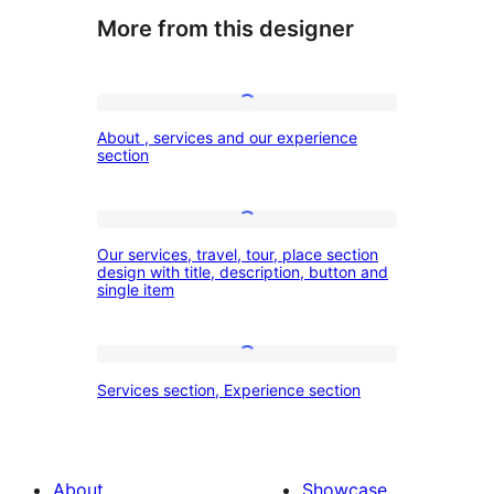
More from this designer
About
About , services and our experience
,
section
services
and
Our
our
Our services, travel, tour, place section
services,
design with title, description, button and
experience
single item
travel,
section
tour,
place
Services
Services section, Experience section
section
section,
design
Experience
with
section
About
Showcase