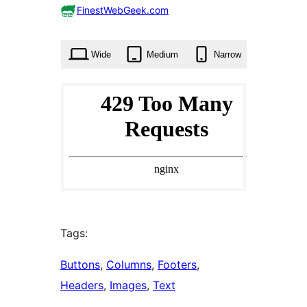
0
FinestWebGeek.com
times
Wide
Medium
Narrow
Tags:
Buttons
, 
Columns
, 
Footers
, 
Headers
, 
Images
, 
Text