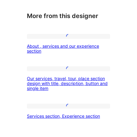
More from this designer
About
About , services and our experience
,
section
services
and
Our
our
Our services, travel, tour, place section
services,
design with title, description, button and
experience
single item
travel,
section
tour,
place
Services
Services section, Experience section
section
section,
design
Experience