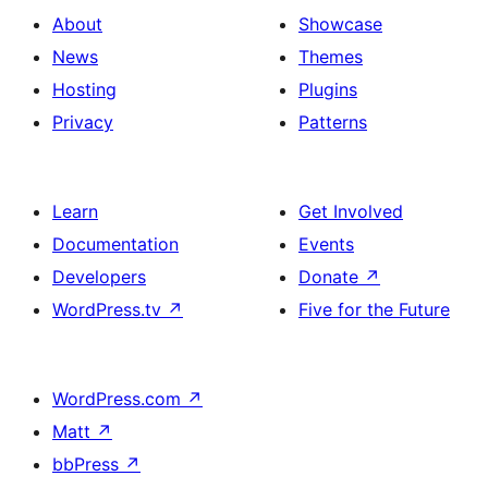
with
section
About
Showcase
title,
News
Themes
description,
Hosting
Plugins
button
Privacy
Patterns
and
single
item
Learn
Get Involved
Documentation
Events
Developers
Donate
↗
WordPress.tv
↗
Five for the Future
WordPress.com
↗
Matt
↗
bbPress
↗