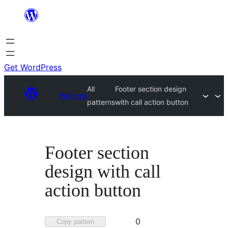
Skip
to
content
Get WordPress
All
Footer section design
Patterns
patterns
with call action button
Footer section
design with call
action button
Favorited
0
Copy pattern