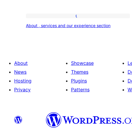
About
About , services and our experience section
,
services
and
our
About
Showcase
L
experience
News
Themes
D
section
Hosting
Plugins
D
Privacy
Patterns
W