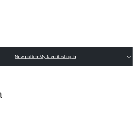
New pattern
My favorites
Log in
a