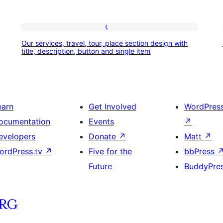
Our
Our services, travel, tour, place section design with
services,
title, description, button and single item
travel,
tour,
place
earn
Get Involved
WordPres
section
ocumentation
Events
↗
design
evelopers
Donate
↗
Matt
↗
with
ordPress.tv
↗
Five for the
bbPress
title,
Future
BuddyPre
description,
button
and
single