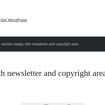
Get WordPress
r section design with newsletter and copyright area
th newsletter and copyright are