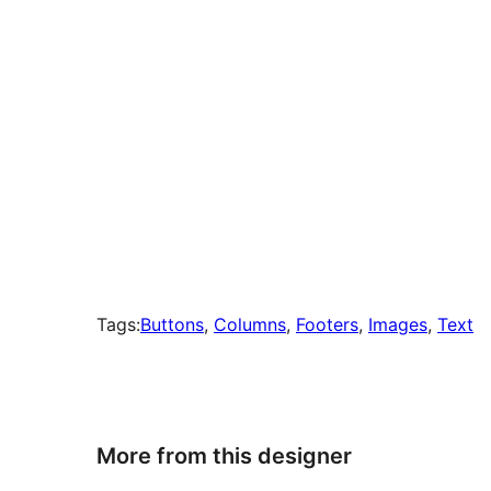
Tags:
Buttons
, 
Columns
, 
Footers
, 
Images
, 
Text
More from this designer