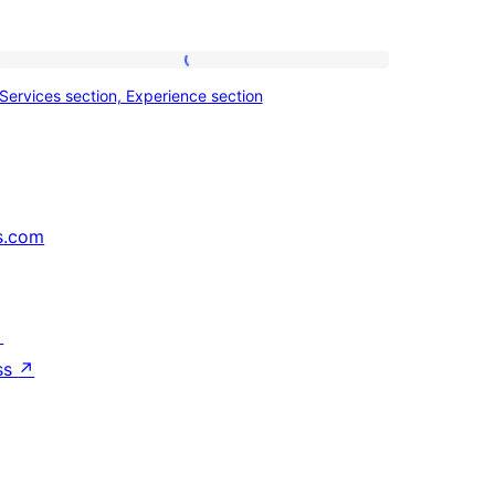
Services
Services section, Experience section
section,
Experience
section
s.com
↗
ss
↗