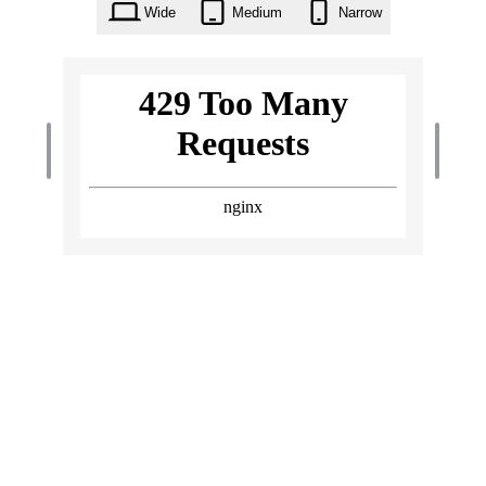
Wide
Medium
Narrow