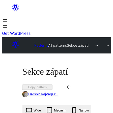
Skip
to
content
Get WordPress
Patterns
All patterns
Sekce zápatí
Sekce zápatí
Favorited
0
Copy pattern
0
Darshit Rajyaguru
times
Wide
Medium
Narrow