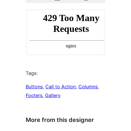
Tags:
Buttons
, 
Call to Action
, 
Columns
, 
Footers
, 
Gallery
More from this designer