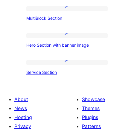
MultiBlock
MultiBlock Section
Section
Hero
Hero Section with banner image
Section
with
banner
Service
Service Section
image
Section
About
Showcase
News
Themes
Hosting
Plugins
Privacy
Patterns