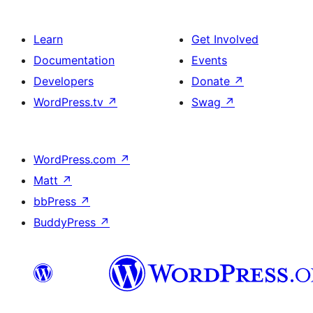
Learn
Get Involved
Documentation
Events
Developers
Donate
↗
WordPress.tv
↗
Swag
↗
WordPress.com
↗
Matt
↗
bbPress
↗
BuddyPress
↗