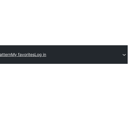
attern
My favorites
Log in