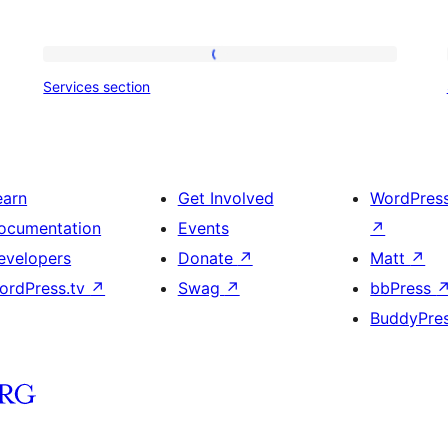
Services
Services section
section
earn
Get Involved
WordPres
ocumentation
Events
↗
evelopers
Donate
↗
Matt
↗
ordPress.tv
↗
Swag
↗
bbPress
BuddyPre