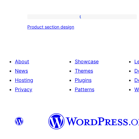
Product
Product section design
section
design
About
Showcase
L
News
Themes
D
Hosting
Plugins
D
Privacy
Patterns
W