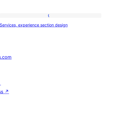
Services,
Services, experience section design
experience
section
design
s.com
↗
ss
↗