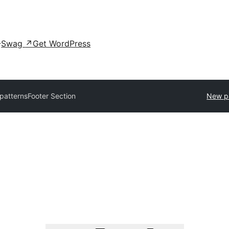
Swag
↗
Get WordPress
 patterns
Footer Section
New p