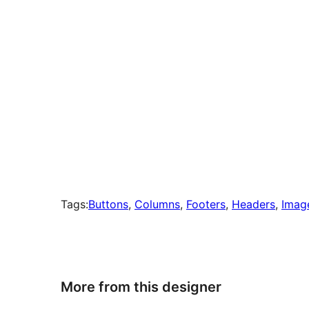
Tags:
Buttons
, 
Columns
, 
Footers
, 
Headers
, 
Imag
More from this designer