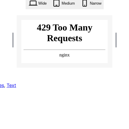
Wide
Medium
Narrow
es
, 
Text