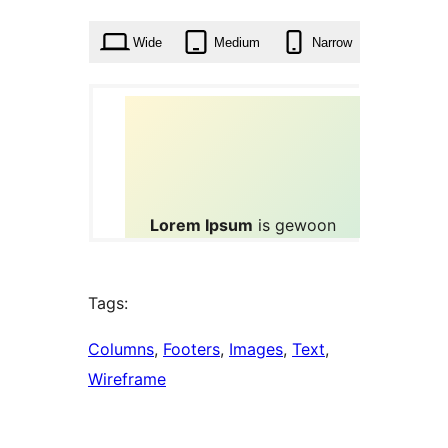
times
Wide
Medium
Narrow
Tags:
Columns
, 
Footers
, 
Images
, 
Text
, 
Wireframe