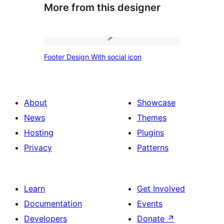
More from this designer
Footer
Footer Design With social icon
Design
With
social
About
Showcase
icon
News
Themes
Hosting
Plugins
Privacy
Patterns
Learn
Get Involved
Documentation
Events
Developers
Donate
↗