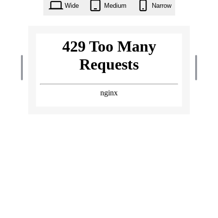
Wide
Medium
Narrow