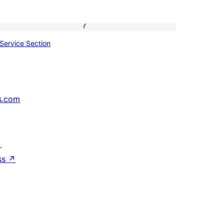
Service
Service Section
Section
s.com
↗
ss
↗