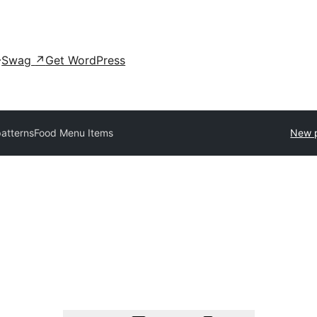
Swag
↗
Get WordPress
patterns
Food Menu Items
New p