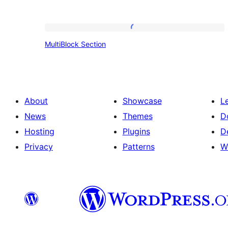
MultiBlock
MultiBlock Section
Section
About
Showcase
L
News
Themes
D
Hosting
Plugins
D
Privacy
Patterns
W