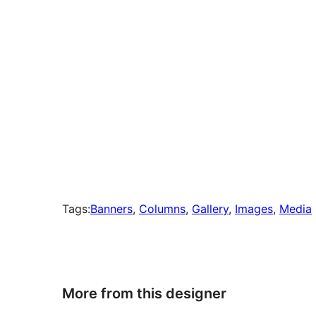
Tags:
Banners
, 
Columns
, 
Gallery
, 
Images
, 
Media
More from this designer