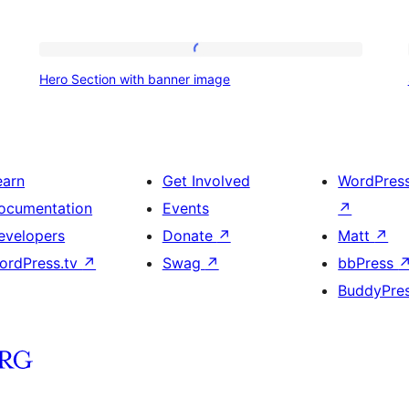
Hero
Hero Section with banner image
Section
with
banner
image
earn
Get Involved
WordPres
ocumentation
Events
↗
evelopers
Donate
↗
Matt
↗
ordPress.tv
↗
Swag
↗
bbPress
BuddyPre