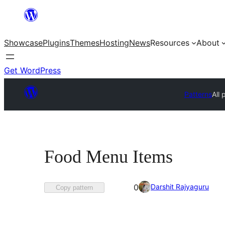
Skip
to
Showcase
Plugins
Themes
Hosting
News
Resources
About
content
Get WordPress
Patterns
All 
Food Menu Items
Favorited
Darshit Rajyaguru
0
Copy pattern
0
times