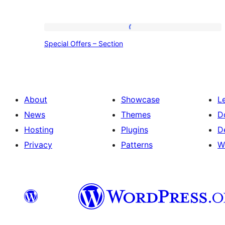
Special
Special Offers – Section
Offers
–
Section
About
Showcase
L
News
Themes
D
Hosting
Plugins
D
Privacy
Patterns
W