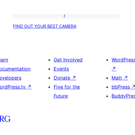
FIND
FIND OUT YOUR BEST CAMERA
OUT
YOUR
BEST
CAMERA
earn
Get Involved
WordPres
ocumentation
Events
↗
evelopers
Donate
↗
Matt
↗
ordPress.tv
↗
Five for the
bbPress
Future
BuddyPre