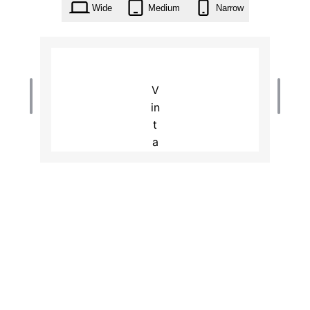
Wide
Medium
Narrow