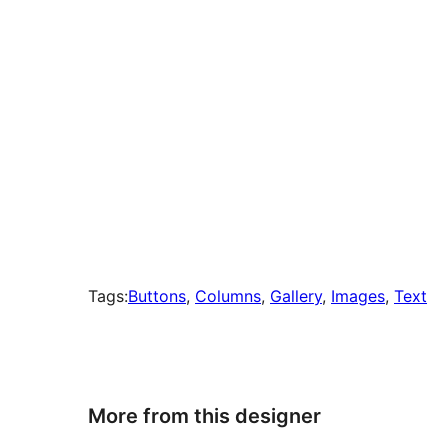
Tags:
Buttons
, 
Columns
, 
Gallery
, 
Images
, 
Text
More from this designer