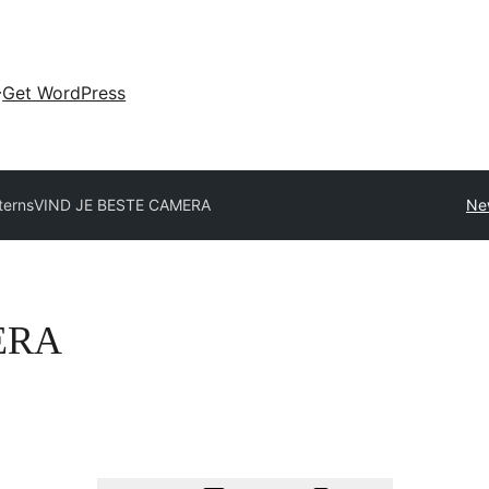
Get WordPress
tterns
VIND JE BESTE CAMERA
Ne
ERA