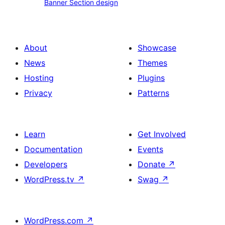
Banner Section design
Section
plan
design
boxes
About
Showcase
News
Themes
Hosting
Plugins
Privacy
Patterns
Learn
Get Involved
Documentation
Events
Developers
Donate
↗
WordPress.tv
↗
Swag
↗
WordPress.com
↗