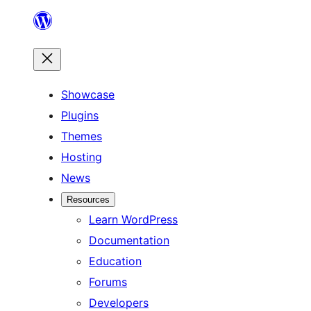
Skip
to
content
Showcase
Plugins
Themes
Hosting
News
Resources
Learn WordPress
Documentation
Education
Forums
Developers