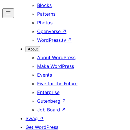
Blocks
Patterns
Photos
Openverse
↗
WordPress.tv
↗
About
About WordPress
Make WordPress
Events
Five for the Future
Enterprise
Gutenberg
↗
Job Board
↗
Swag
↗
Get WordPress