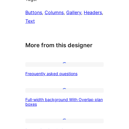
Buttons
, 
Columns
, 
Gallery
, 
Headers
, 
Text
More from this designer
Frequently
Frequently asked questions
asked
questions
Full-
Full-width background With Overlap plan
width
boxes
background
With
Banner
Overlap