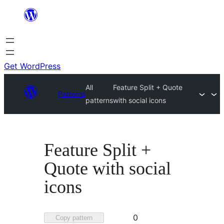
Skip
to
content
Get WordPress
All
Feature Split + Quote
Patterns
patterns
with social icons
Feature Split +
Quote with social
icons
Favorited
0
Copy pattern