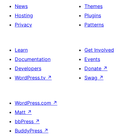
Lightbox
News
Themes
effect
Hosting
Plugins
and
Privacy
Patterns
duotone
images
Learn
Get Involved
Documentation
Events
Developers
Donate
↗
WordPress.tv
↗
Swag
↗
WordPress.com
↗
Matt
↗
bbPress
↗
BuddyPress
↗