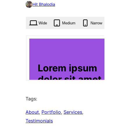
0
Hit Bhalodia
times
Wide
Medium
Narrow
Tags:
About
, 
Portfolio
, 
Services
, 
Testimonials