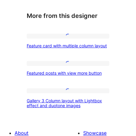
More from this designer
Feature
Feature card with multiple column layout
card
with
multiple
Featured
Featured posts with view more button
column
posts
layout
with
view
Gallery
Gallery 3 Column layout with Lightbox
more
3
effect and duotone images
button
Column
layout
with
About
Showcase