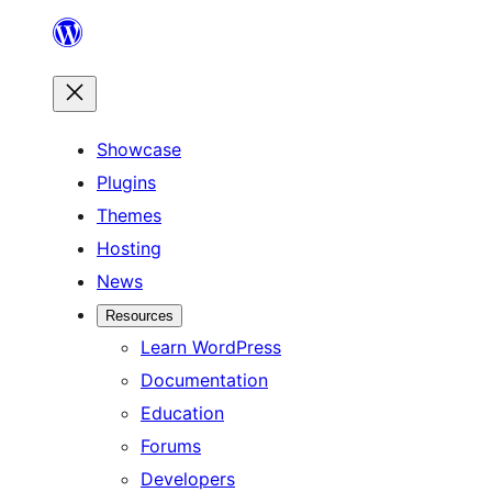
Skip
to
content
Showcase
Plugins
Themes
Hosting
News
Resources
Learn WordPress
Documentation
Education
Forums
Developers