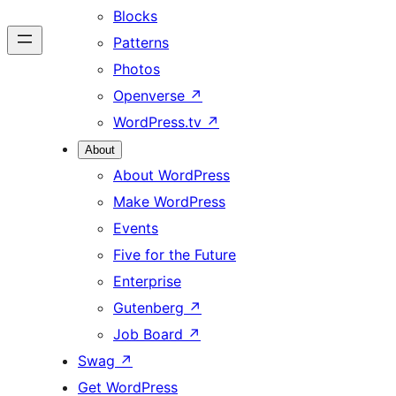
Blocks
Patterns
Photos
Openverse
↗
WordPress.tv
↗
About
About WordPress
Make WordPress
Events
Five for the Future
Enterprise
Gutenberg
↗
Job Board
↗
Swag
↗
Get WordPress