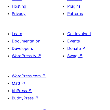
effect
Hosting
Plugins
and
Privacy
Patterns
duotone
images
Learn
Get Involved
Documentation
Events
Developers
Donate
↗
WordPress.tv
↗
Swag
↗
WordPress.com
↗
Matt
↗
bbPress
↗
BuddyPress
↗