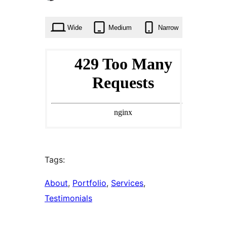
times
Wide
Medium
Narrow
Tags:
About
, 
Portfolio
, 
Services
, 
Testimonials