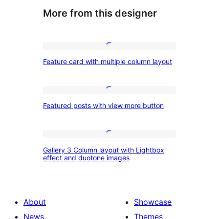
More from this designer
Feature
Feature card with multiple column layout
card
with
multiple
Featured
Featured posts with view more button
column
posts
layout
with
view
Gallery
Gallery 3 Column layout with Lightbox
more
3
effect and duotone images
button
Column
layout
with
About
Showcase
Lightbox
News
Themes