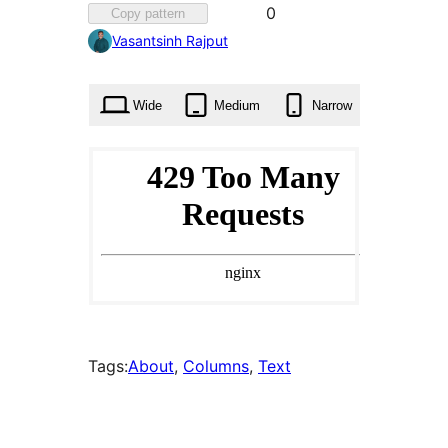
Favorited
0
Copy pattern
0
Vasantsinh Rajput
times
Wide
Medium
Narrow
Tags:
About
, 
Columns
, 
Text