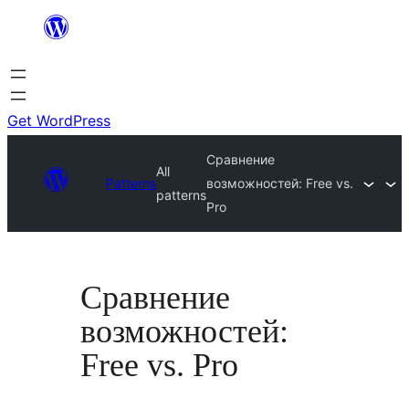
Skip
to
content
Get WordPress
Сравнение
All
Patterns
возможностей: Free vs.
patterns
Pro
Сравнение
возможностей:
Free vs. Pro