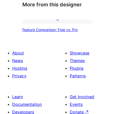
More from this designer
Feature
Feature Comparison: Free vs. Pro
Comparison:
Free
vs.
About
Showcase
Pro
News
Themes
Hosting
Plugins
Privacy
Patterns
Learn
Get Involved
Documentation
Events
Developers
Donate
↗