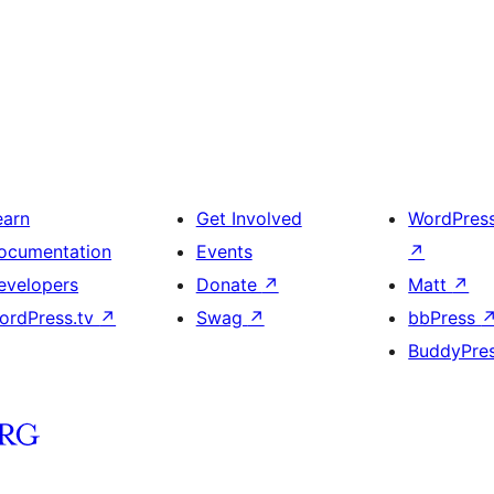
earn
Get Involved
WordPres
ocumentation
Events
↗
evelopers
Donate
↗
Matt
↗
ordPress.tv
↗
Swag
↗
bbPress
BuddyPre