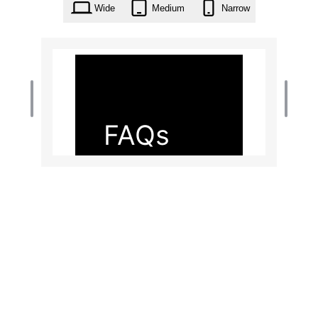
Wide
Medium
Narrow