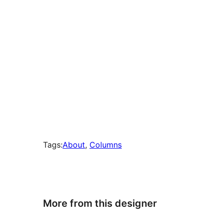
Tags:
About
, 
Columns
More from this designer