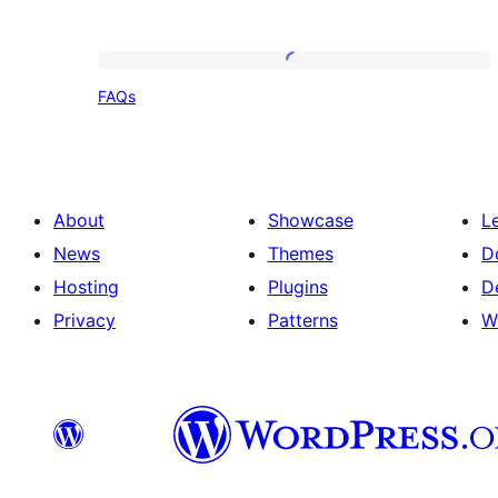
FAQs
FAQs
About
Showcase
L
News
Themes
D
Hosting
Plugins
D
Privacy
Patterns
W