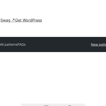
Swag
↗
Get WordPress
All patterns
FAQs
New patt