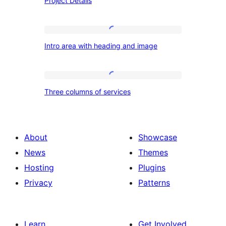
Project Details
Details
Intro
Intro area with heading and image
area
with
heading
Three
Three columns of services
and
columns
image
of
services
About
Showcase
News
Themes
Hosting
Plugins
Privacy
Patterns
Learn
Get Involved