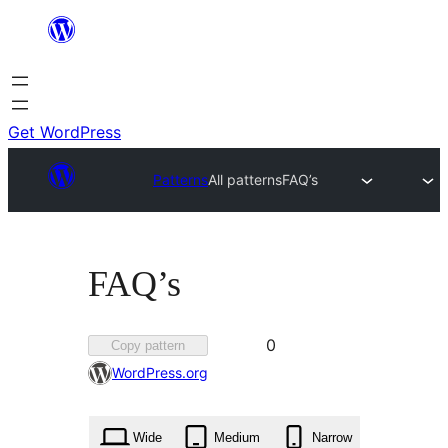
Skip
to
content
Get WordPress
Patterns
All patterns
FAQ’s
FAQ’s
Favorited
0
Copy pattern
0
WordPress.org
times
Wide
Medium
Narrow