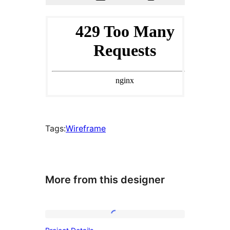
Tags:
Wireframe
More from this designer
Project