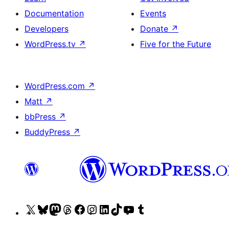
Documentation
Events
Developers
Donate
↗
WordPress.tv
↗
Five for the Future
WordPress.com
↗
Matt
↗
bbPress
↗
BuddyPress
↗
Visit
Visit
Visit
Visit
Visit
Visit
Visit
Visit
Visit
Visit
our
our
our
our
our
our
our
our
our
our