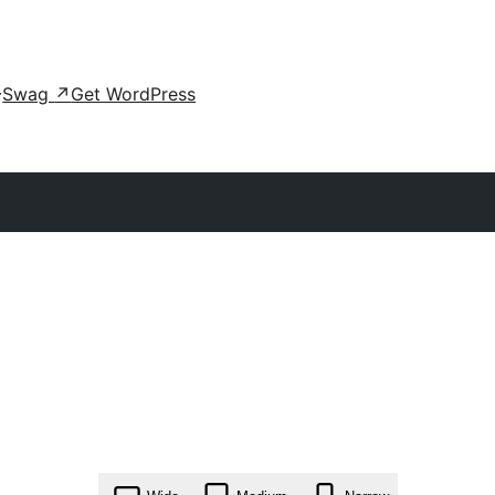
Swag
↗
Get WordPress