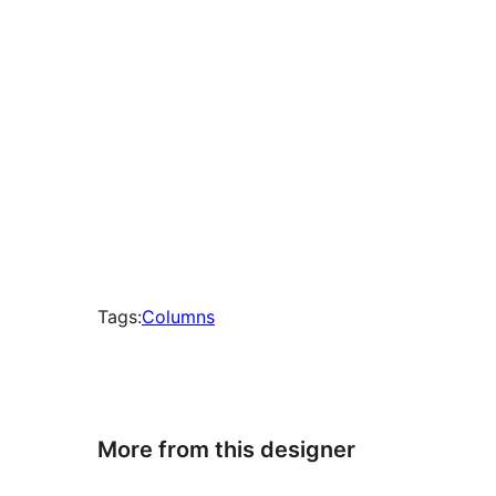
Tags:
Columns
More from this designer