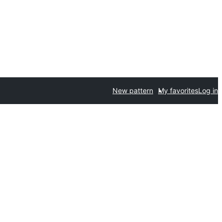
New pattern
My favorites
Log in