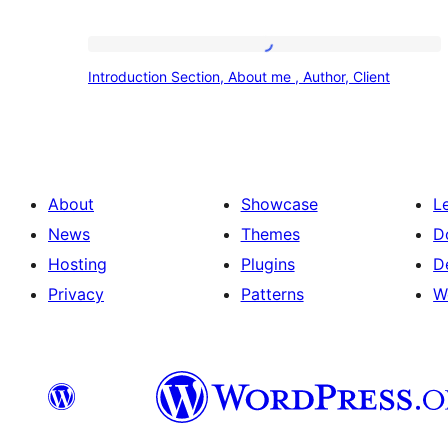
Introduction
Introduction Section, About me , Author, Client
Section,
About
me
,
About
Showcase
L
Author,
News
Themes
D
Client
Hosting
Plugins
D
Privacy
Patterns
W