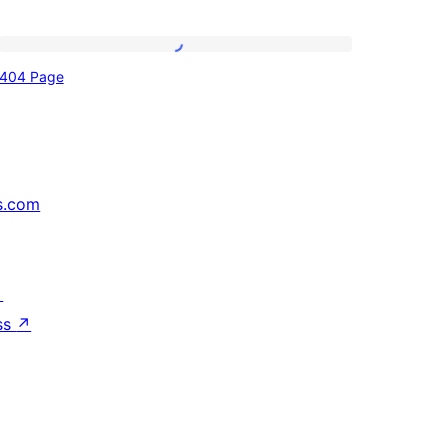
404
404 Page
Page
s.com
↗
ss
↗