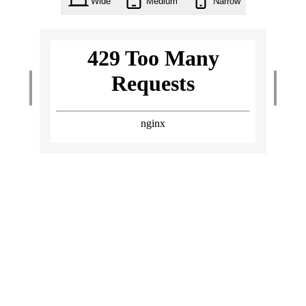
Wide
Medium
Narrow