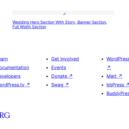
Wedding
Wedding Hero Section With Story, Banner Section,
Hero
Full Width Section
Section
With
Story,
earn
Get Involved
WordPres
Banner
ocumentation
Events
↗
Section,
evelopers
Donate
↗
Matt
↗
Full
ordPress.tv
↗
Swag
↗
bbPress
Width
BuddyPre
Section