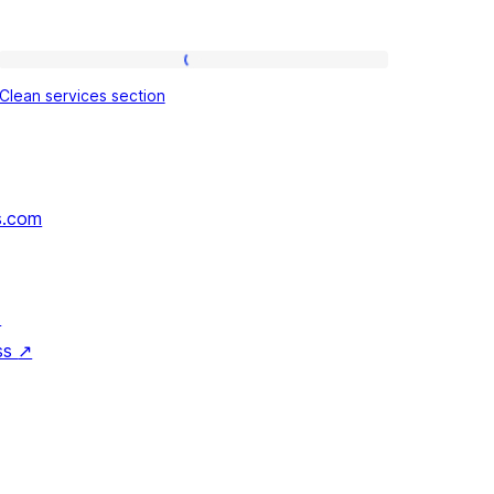
Clean
Clean services section
services
section
s.com
↗
ss
↗