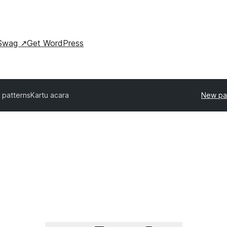
Swag
↗
Get WordPress
l patterns
Kartu acara
New pa