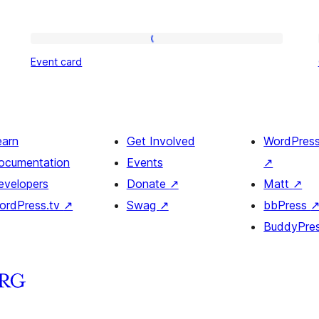
Event
Event card
card
earn
Get Involved
WordPres
ocumentation
Events
↗
evelopers
Donate
↗
Matt
↗
ordPress.tv
↗
Swag
↗
bbPress
BuddyPre