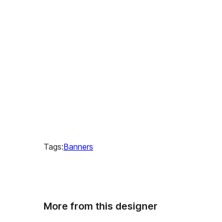
Tags:
Banners
More from this designer