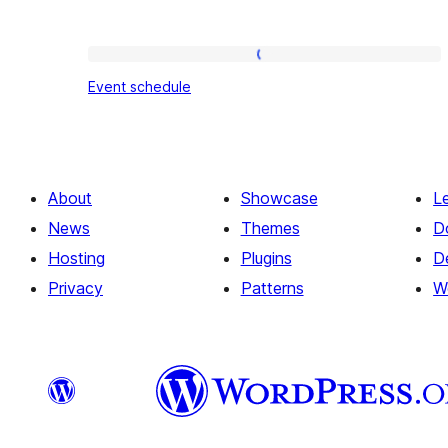
Event
Event schedule
schedule
About
Showcase
L
News
Themes
D
Hosting
Plugins
D
Privacy
Patterns
W