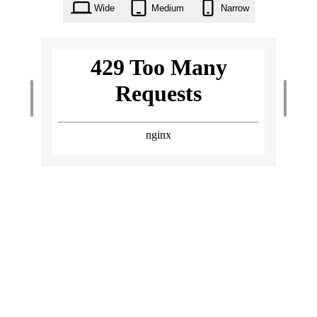
Wide
Medium
Narrow