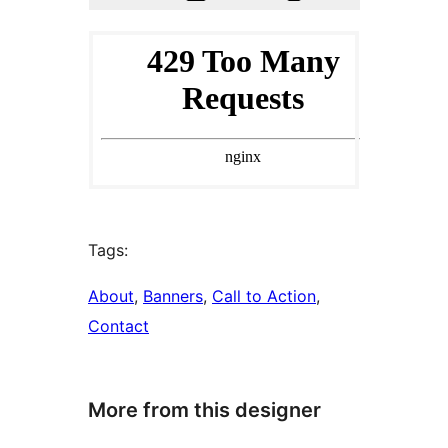
Tags:
About
, 
Banners
, 
Call to Action
, 
Contact
More from this designer