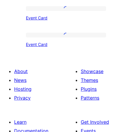
Event
Event Card
Card
Event
Event Card
Card
About
Showcase
News
Themes
Hosting
Plugins
Privacy
Patterns
Learn
Get Involved
Documentation
Events