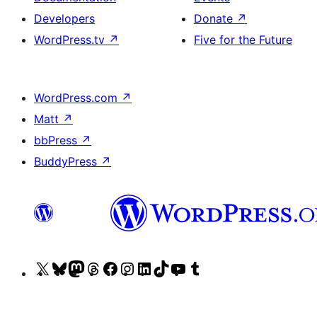
Developers
Donate
↗
WordPress.tv
↗
Five for the Future
WordPress.com
↗
Matt
↗
bbPress
↗
BuddyPress
↗
Visit
Visit
Visit
Visit
Visit
Visit
Visit
Visit
Visit
Visit
our
our
our
our
our
our
our
our
our
our
X
Bluesky
Mastodon
Threads
Facebook
Instagram
LinkedIn
TikTok
YouTube
Tumblr