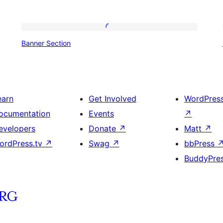
Banner
Banner Section
Section
earn
Get Involved
WordPres
ocumentation
Events
↗
evelopers
Donate
↗
Matt
↗
ordPress.tv
↗
Swag
↗
bbPress
BuddyPre