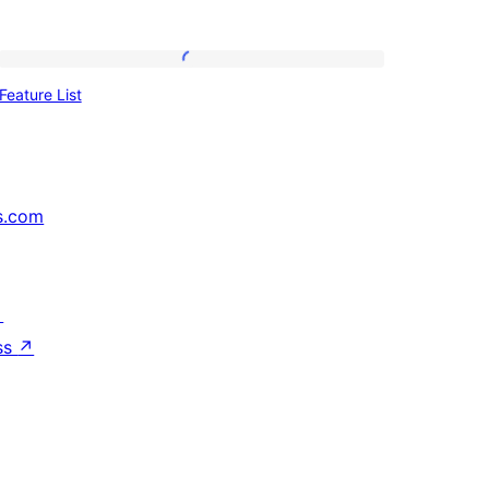
Feature
Feature List
List
s.com
↗
ss
↗