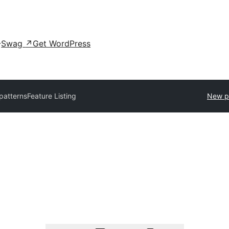
Swag
↗
Get WordPress
 patterns
Feature Listing
New p