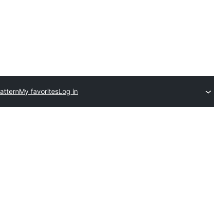
attern
My favorites
Log in