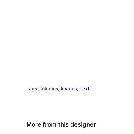
Tags:
Columns
, 
Images
, 
Text
More from this designer