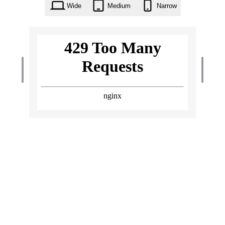
Wide
Medium
Narrow