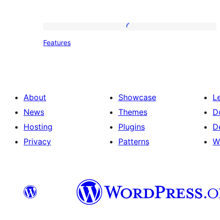
Features
Features
About
Showcase
L
News
Themes
D
Hosting
Plugins
D
Privacy
Patterns
W