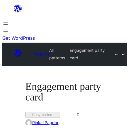
Skip
to
content
Get WordPress
All
Engagement party
Patterns
patterns
card
Engagement party
card
Favorited
0
Copy pattern
0
Rinkal Pagdar