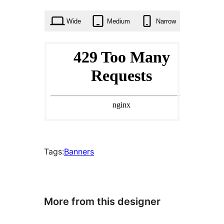
times
Wide
Medium
Narrow
Tags:
Banners
More from this designer