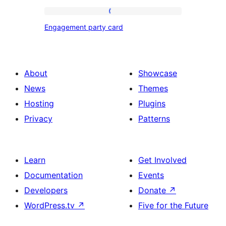
Engagement
Engagement party card
party
card
About
Showcase
News
Themes
Hosting
Plugins
Privacy
Patterns
Learn
Get Involved
Documentation
Events
Developers
Donate
↗
WordPress.tv
↗
Five for the Future