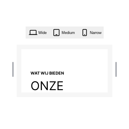
Wide
Medium
Narrow