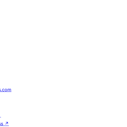
s.com
↗
ss
↗