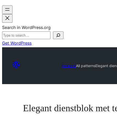
Search in WordPress.org
Get WordPress
Patterns
All patterns
Elegant dien
Elegant dienstblok met t