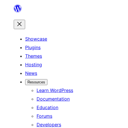
Skip
to
content
Showcase
Plugins
Themes
Hosting
News
Resources
Learn WordPress
Documentation
Education
Forums
Developers