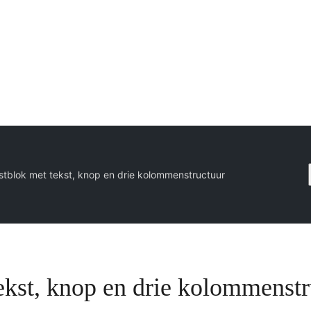
stblok met tekst, knop en drie kolommenstructuur
ekst, knop en drie kolommenst