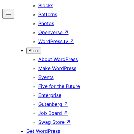
Blocks
Patterns
Photos
Openverse
↗
WordPress.tv
↗
About
About WordPress
Make WordPress
Events
Five for the Future
Enterprise
Gutenberg
↗
Job Board
↗
Swag Store
↗
Get WordPress