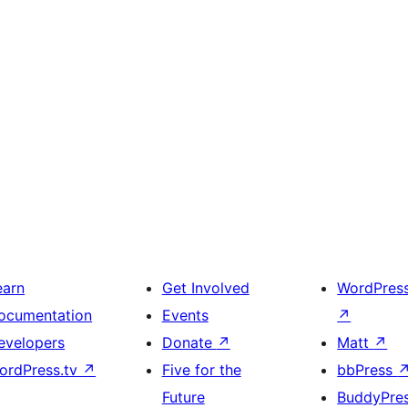
earn
Get Involved
WordPres
ocumentation
Events
↗
evelopers
Donate
↗
Matt
↗
ordPress.tv
↗
Five for the
bbPress
Future
BuddyPre