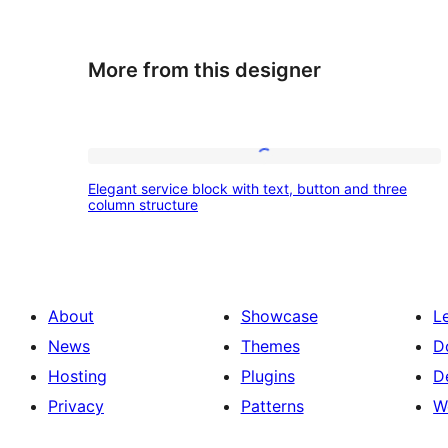
More from this designer
Elegant
Elegant service block with text, button and three
service
column structure
block
with
text,
About
Showcase
L
button
News
Themes
D
and
Hosting
Plugins
D
three
Privacy
Patterns
W
column
structure