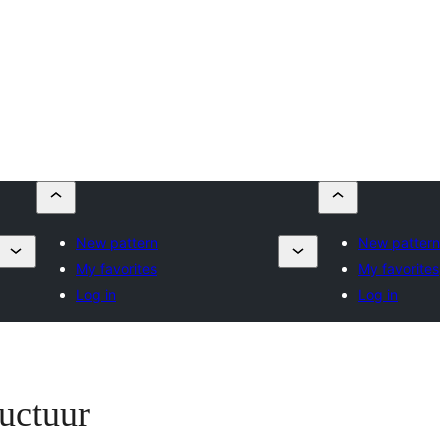
New pattern
New pattern
My favorites
My favorites
Log in
Log in
ructuur