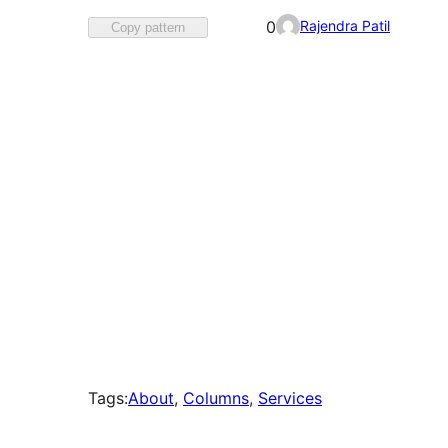
Favorited
Rajendra Patil
0
Copy pattern
0
times
Tags:
About
, 
Columns
, 
Services