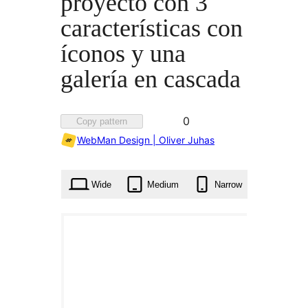
proyecto con 3
características con
íconos y una
galería en cascada
Favorited
0
Copy pattern
0
WebMan Design | Oliver Juhas
times
Wide
Medium
Narrow