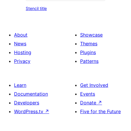
an
Stencil
text
Stencil title
image
title
About
Showcase
News
Themes
Hosting
Plugins
Privacy
Patterns
Learn
Get Involved
Documentation
Events
Developers
Donate
↗
WordPress.tv
↗
Five for the Future