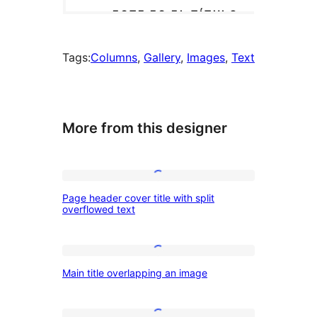
Tags:
Columns
, 
Gallery
, 
Images
, 
Text
More from this designer
Page
Page header cover title with split
header
overflowed text
cover
title
Main
with
Main title overlapping an image
title
split
overlapping
overflowed