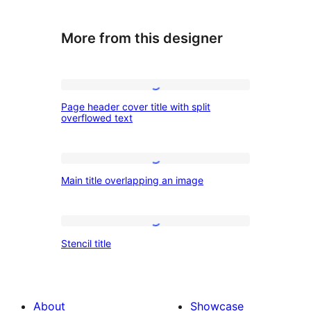
More from this designer
Page
Page header cover title with split
header
overflowed text
cover
title
Main
with
Main title overlapping an image
title
split
overlapping
overflowed
an
Stencil
text
Stencil title
image
title
About
Showcase