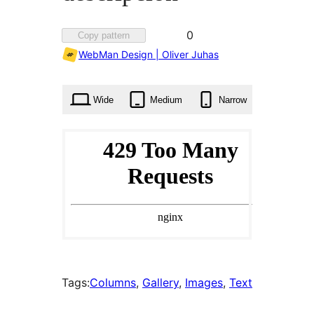
Favorited
0
Copy pattern
0
WebMan Design | Oliver Juhas
times
Wide
Medium
Narrow
Tags:
Columns
, 
Gallery
, 
Images
, 
Text