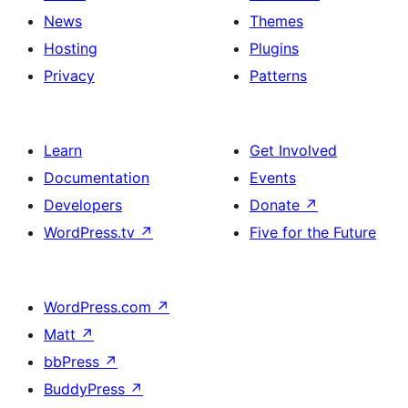
News
Themes
Hosting
Plugins
Privacy
Patterns
Learn
Get Involved
Documentation
Events
Developers
Donate
↗
WordPress.tv
↗
Five for the Future
WordPress.com
↗
Matt
↗
bbPress
↗
BuddyPress
↗