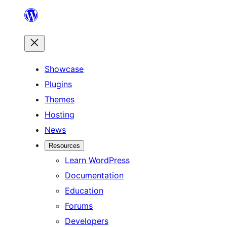
Skip
to
content
Showcase
Plugins
Themes
Hosting
News
Resources
Learn WordPress
Documentation
Education
Forums
Developers