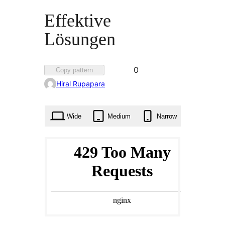
Effektive
Lösungen
Favorited
0
Copy pattern
0
Hiral Rupapara
times
Wide
Medium
Narrow