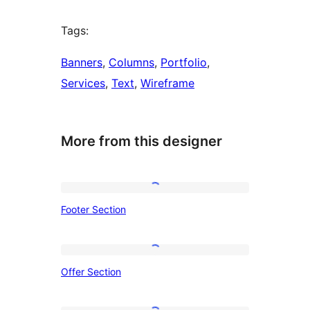
Tags:
Banners
, 
Columns
, 
Portfolio
, 
Services
, 
Text
, 
Wireframe
More from this designer
Footer
Footer Section
Section
Offer
Offer Section
Section