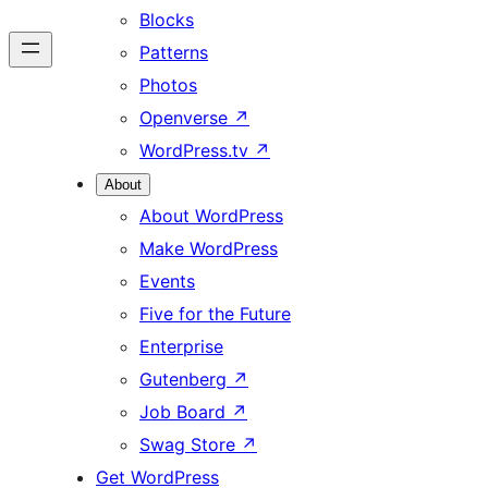
Blocks
Patterns
Photos
Openverse
↗
WordPress.tv
↗
About
About WordPress
Make WordPress
Events
Five for the Future
Enterprise
Gutenberg
↗
Job Board
↗
Swag Store
↗
Get WordPress