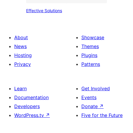
Effective
Effective Solutions
Solutions
About
Showcase
News
Themes
Hosting
Plugins
Privacy
Patterns
Learn
Get Involved
Documentation
Events
Developers
Donate
↗
WordPress.tv
↗
Five for the Future