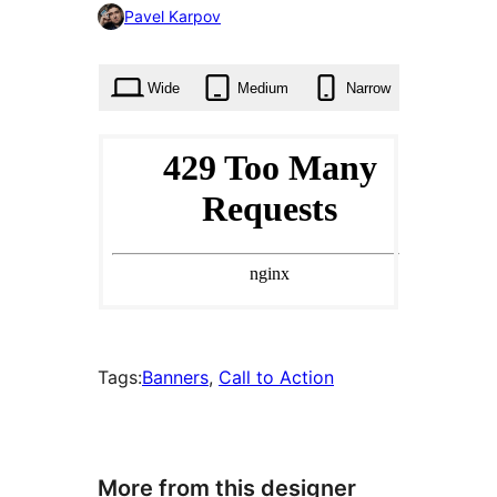
0
Pavel Karpov
times
Wide
Medium
Narrow
Tags:
Banners
, 
Call to Action
More from this designer