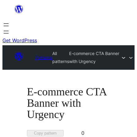
Skip
to
content
Get WordPress
All
E-commerce CTA Banner
Patterns
patterns
with Urgency
E-commerce CTA
Banner with
Urgency
Favorited
0
Copy pattern