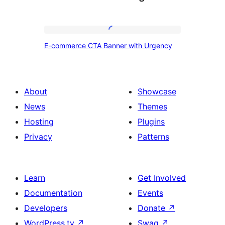
E-
E-commerce CTA Banner with Urgency
commerce
CTA
Banner
About
Showcase
with
News
Themes
Urgency
Hosting
Plugins
Privacy
Patterns
Learn
Get Involved
Documentation
Events
Developers
Donate
↗
WordPress.tv
↗
Swag
↗