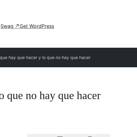
Swag
↗
Get WordPress
 que hay que hacer y lo que no hay que hacer
o que no hay que hacer