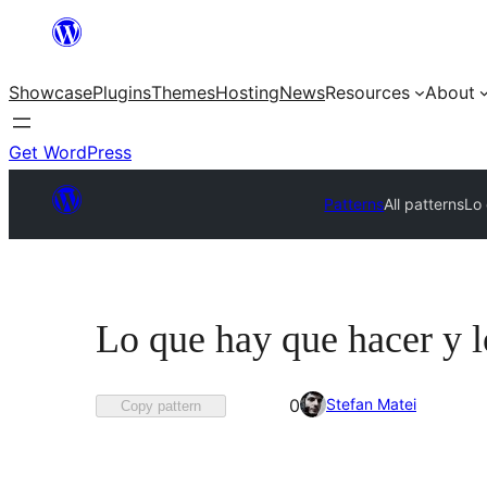
Skip
to
Showcase
Plugins
Themes
Hosting
News
Resources
About
content
Get WordPress
Patterns
All patterns
Lo
Lo que hay que hacer y l
Favorited
Stefan Matei
0
Copy pattern
0
times