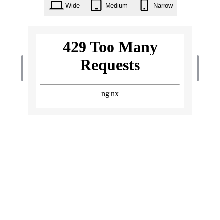
Wide
Medium
Narrow