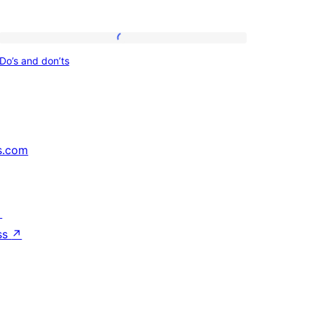
Do’s
Do’s and don’ts
and
don’ts
s.com
↗
ss
↗