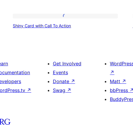
Shiny
Shiny Card with Call To Action
Card
with
Call
To
earn
Get Involved
WordPres
Action
ocumentation
Events
↗
evelopers
Donate
↗
Matt
↗
ordPress.tv
↗
Swag
↗
bbPress
BuddyPre