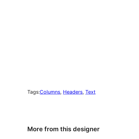
Tags:
Columns
, 
Headers
, 
Text
More from this designer