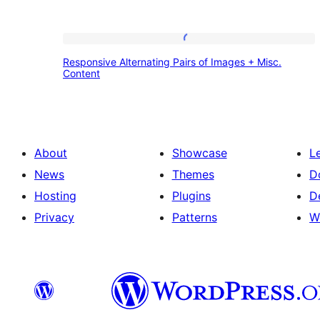
Responsive
Responsive Alternating Pairs of Images + Misc.
Alternating
Content
Pairs
of
Images
About
Showcase
L
+
News
Themes
D
Misc.
Hosting
Plugins
D
Content
Privacy
Patterns
W