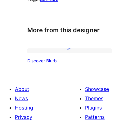
More from this designer
Discover
Discover Blurb
Blurb
About
Showcase
News
Themes
Hosting
Plugins
Privacy
Patterns