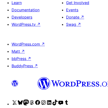
Learn
Get Involved
Documentation
Events
Developers
Donate
↗
WordPress.tv
↗
Swag
↗
WordPress.com
↗
Matt
↗
bbPress
↗
BuddyPress
↗
Visit
Visit
Visit
Visit
Visit
Visit
Visit
Visit
Visit
Visit