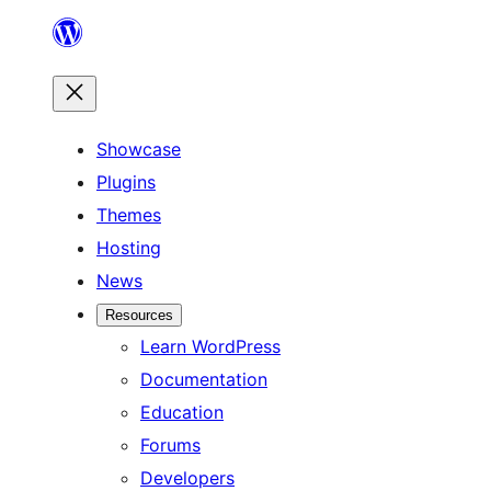
Skip
to
content
Showcase
Plugins
Themes
Hosting
News
Resources
Learn WordPress
Documentation
Education
Forums
Developers