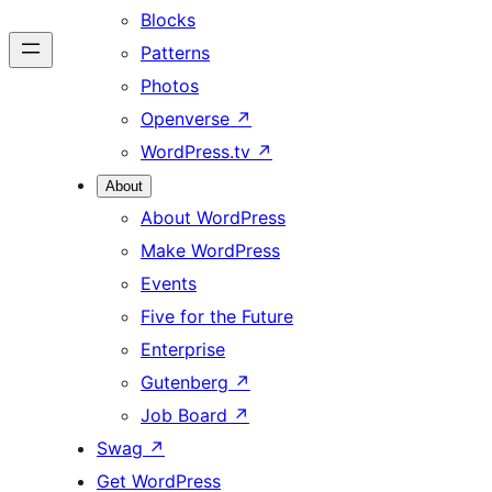
Blocks
Patterns
Photos
Openverse
↗
WordPress.tv
↗
About
About WordPress
Make WordPress
Events
Five for the Future
Enterprise
Gutenberg
↗
Job Board
↗
Swag
↗
Get WordPress