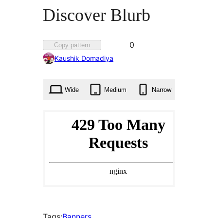
Discover Blurb
Favorited
0
Copy pattern
0
Kaushik Domadiya
times
Wide
Medium
Narrow
Tags:
Banners