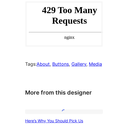
Tags:
About
, 
Buttons
, 
Gallery
, 
Media
More from this designer
Here’s
Here’s Why You Should Pick Us
Why