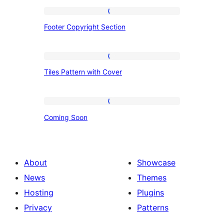
Footer
Footer Copyright Section
Copyright
Section
Tiles
Tiles Pattern with Cover
Pattern
with
Cover
Coming
Coming Soon
Soon
About
Showcase
News
Themes
Hosting
Plugins
Privacy
Patterns