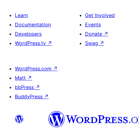
Learn
Get Involved
Documentation
Events
Developers
Donate
↗
WordPress.tv
↗
Swag
↗
WordPress.com
↗
Matt
↗
bbPress
↗
BuddyPress
↗