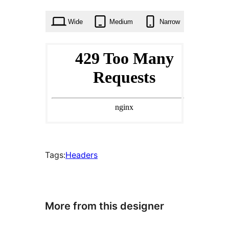
times
Wide
Medium
Narrow
Tags:
Headers
More from this designer