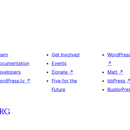
earn
Get Involved
WordPres
ocumentation
Events
↗
evelopers
Donate
↗
Matt
↗
ordPress.tv
↗
Five for the
bbPress
Future
BuddyPre