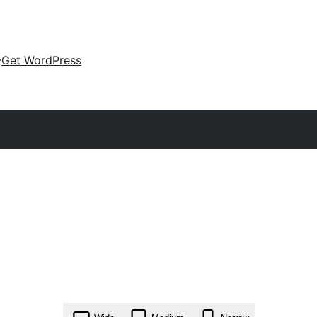
Get WordPress