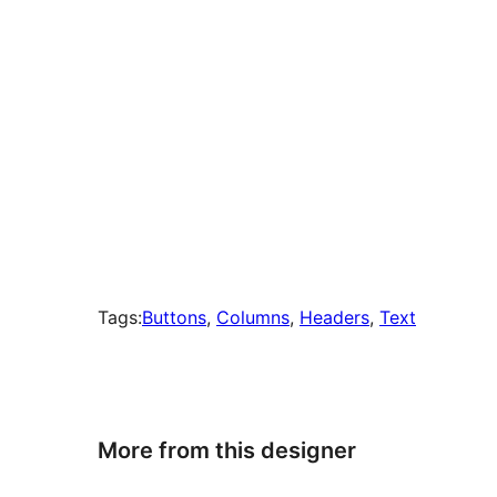
Tags:
Buttons
, 
Columns
, 
Headers
, 
Text
More from this designer