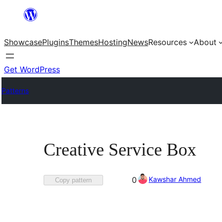
Skip
to
Showcase
Plugins
Themes
Hosting
News
Resources
About
content
Get WordPress
Patterns
Creative Service Box
Favorited
Kawshar Ahmed
0
Copy pattern
0
times