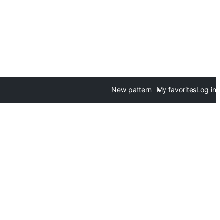
New pattern
My favorites
Log in