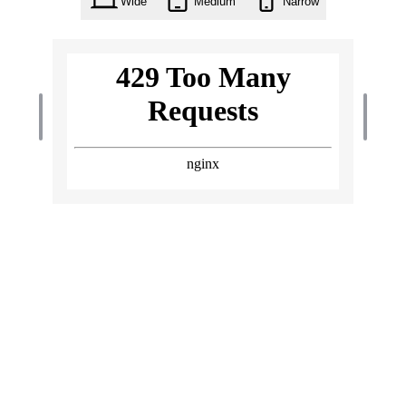
Wide
Medium
Narrow