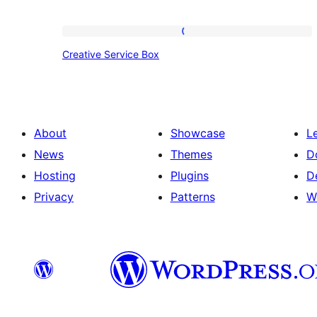
Creative
Creative Service Box
Service
Box
About
Showcase
L
News
Themes
D
Hosting
Plugins
D
Privacy
Patterns
W