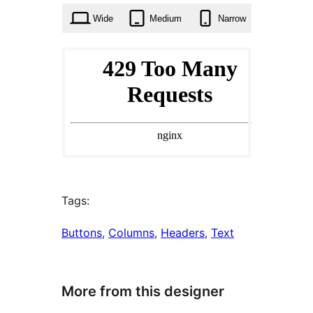
Wide
Medium
Narrow
Tags:
Buttons
, 
Columns
, 
Headers
, 
Text
More from this designer