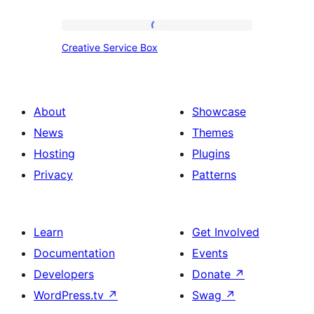
Creative
Creative Service Box
Service
Box
About
Showcase
News
Themes
Hosting
Plugins
Privacy
Patterns
Learn
Get Involved
Documentation
Events
Developers
Donate
↗
WordPress.tv
↗
Swag
↗