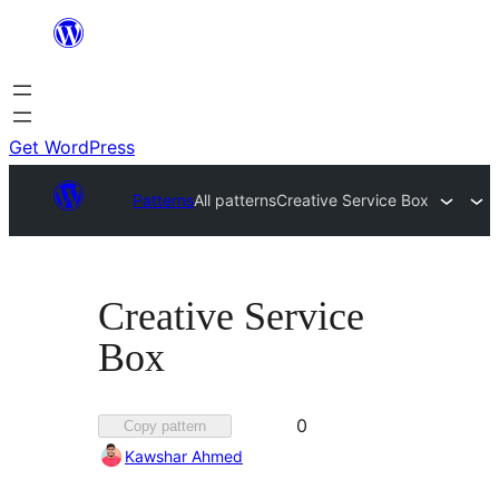
Skip
to
content
Get WordPress
Patterns
All patterns
Creative Service Box
Creative Service
Box
Favorited
0
Copy pattern
0
Kawshar Ahmed
times