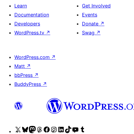
Learn
Get Involved
Documentation
Events
Developers
Donate
↗
WordPress.tv
↗
Swag
↗
WordPress.com
↗
Matt
↗
bbPress
↗
BuddyPress
↗
Visit
Visit
Visit
Visit
Visit
Visit
Visit
Visit
Visit
Visit