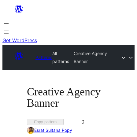
Skip
to
content
Get WordPress
All
Creative Agency
Patterns
patterns
Banner
Creative Agency
Banner
Favorited
0
Copy pattern
0
Esrat Sultana Popy