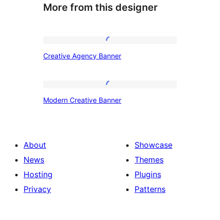
More from this designer
Creative
Creative Agency Banner
Agency
Banner
Modern
Modern Creative Banner
Creative
Banner
About
Showcase
News
Themes
Hosting
Plugins
Privacy
Patterns