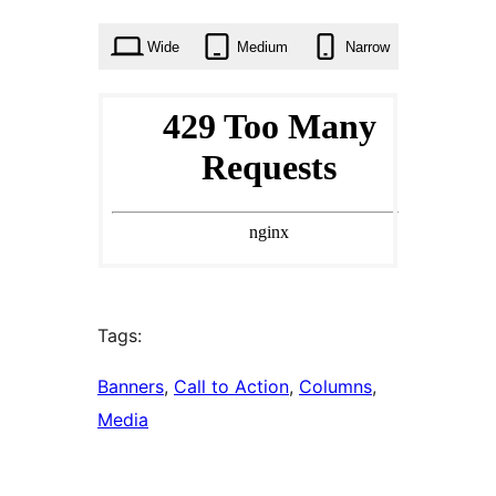
times
Wide
Medium
Narrow
Tags:
Banners
, 
Call to Action
, 
Columns
, 
Media